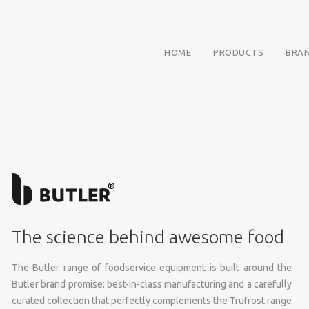
HOME
PRODUCTS
BRA
The science behind awesome food
The Butler range of foodservice equipment is built around the
Butler brand promise: best-in-class manufacturing and a carefully
curated collection that perfectly complements the Trufrost range