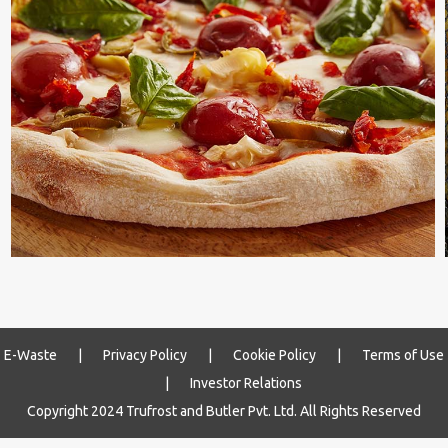
E-Waste
|
Privacy Policy
|
Cookie Policy
|
Terms of Use
|
Investor Relations
Copyright 2024 Trufrost and Butler Pvt. Ltd. All Rights Reserved