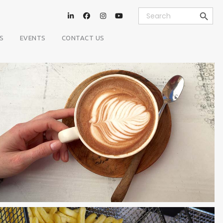
Search Button
Search
for:
S
EVENTS
CONTACT US