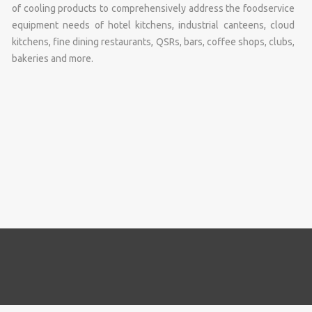
of cooling products to comprehensively address the foodservice
equipment needs of hotel kitchens, industrial canteens, cloud
kitchens, fine dining restaurants, QSRs, bars, coffee shops, clubs,
bakeries and more.