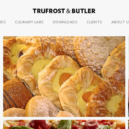
NDS
CULINARY LABS
DOWNLOADS
CLIENTS
ABOUT U