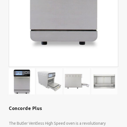
Concorde Plus
The Butler Ventless High Speed oven is a revolutionary