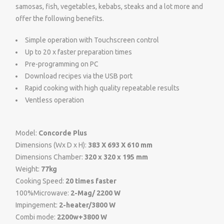
samosas, fish, vegetables, kebabs, steaks and a lot more and
offer the following benefits.
Simple operation with Touchscreen control
Up to 20 x faster preparation times
Pre-programming on PC
Download recipes via the USB port
Rapid cooking with high quality repeatable results
Ventless operation
Model:
Concorde Plus
Dimensions (Wx D x H):
383 X 693 X 610 mm
Dimensions Chamber:
320 x 320 x 195 mm
Weight:
77kg
Cooking Speed:
20 times faster
100%Microwave:
2-Mag/ 2200 W
Impingement:
2-heater/3800 W
Combi mode:
2200w+3800 W