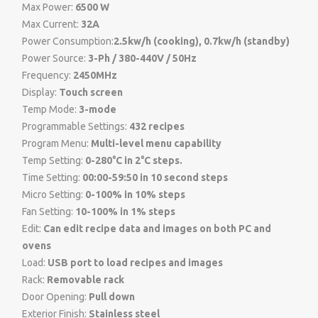
Max Power:
6500 W
Max Current:
32A
Power Consumption:
2.5kw/h (cooking), 0.7kw/h (standby)
Power Source:
3-Ph / 380-440V / 50Hz
Frequency:
2450MHz
Display:
Touch screen
Temp Mode:
3-mode
Programmable Settings:
432 recipes
Program Menu:
Multi-level menu capability
Temp Setting:
0-280°C in 2°C steps.
Time Setting:
00:00-59:50 in 10 second steps
Micro Setting:
0-100% in 10% steps
Fan Setting:
10-100% in 1% steps
Edit:
Can edit recipe data and images on both PC and
ovens
Load:
USB port to load recipes and images
Rack:
Removable rack
Door Opening:
Pull down
Exterior Finish:
Stainless steel