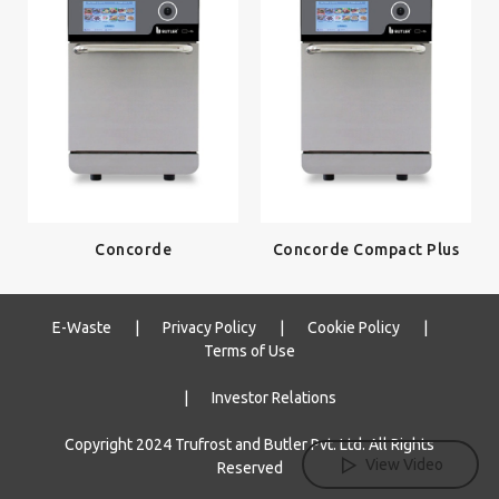
Concorde
Concorde Compact Plus
E-Waste
|
Privacy Policy
|
Cookie Policy
|
Terms of Use
|
Investor Relations
Copyright 2024 Trufrost and Butler Pvt. Ltd. All Rights
View Video
Reserved