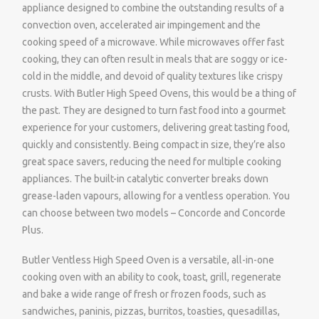
appliance designed to combine the outstanding results of a
convection oven, accelerated air impingement and the
cooking speed of a microwave. While microwaves offer fast
cooking, they can often result in meals that are soggy or ice-
cold in the middle, and devoid of quality textures like crispy
crusts. With Butler High Speed Ovens, this would be a thing of
the past. They are designed to turn fast food into a gourmet
experience for your customers, delivering great tasting food,
quickly and consistently. Being compact in size, they’re also
great space savers, reducing the need for multiple cooking
appliances. The built-in catalytic converter breaks down
grease-laden vapours, allowing for a ventless operation. You
can choose between two models – Concorde and Concorde
Plus.
Butler Ventless High Speed Oven is a versatile, all-in-one
cooking oven with an ability to cook, toast, grill, regenerate
and bake a wide range of fresh or frozen foods, such as
sandwiches, paninis, pizzas, burritos, toasties, quesadillas,