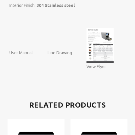
Interior Finish:
304 Stainless steel
User Manual
Line Drawing
View Flyer
RELATED PRODUCTS