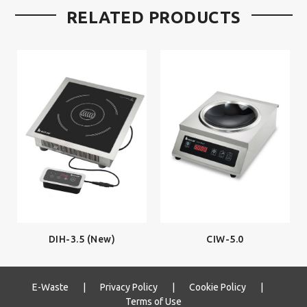
RELATED PRODUCTS
DIH-3.5 (New)
CIW-5.0
E-Waste
|
Privacy Policy
|
Cookie Policy
|
Terms of Use