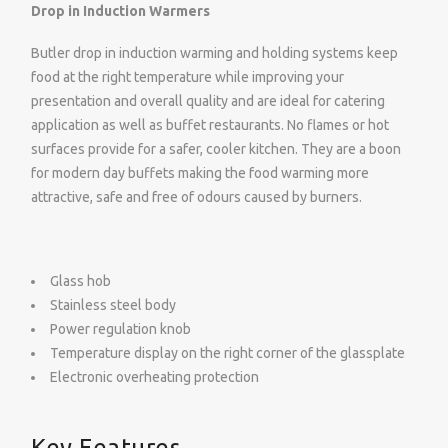
Drop in Induction Warmers
Butler drop in induction warming and holding systems keep
food at the right temperature while improving your
presentation and overall quality and are ideal for catering
application as well as buffet restaurants. No flames or hot
surfaces provide for a safer, cooler kitchen. They are a boon
for modern day buffets making the food warming more
attractive, safe and free of odours caused by burners.
Glass hob
Stainless steel body
Power regulation knob
Temperature display on the right corner of the glassplate
Electronic overheating protection
Key Features