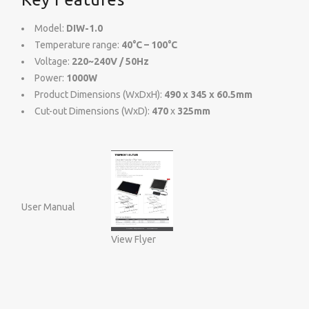
Model:
DIW-1.0
Temperature range:
40°C – 100°C
Voltage:
220~240V / 50Hz
Power:
1000W
Product Dimensions (WxDxH):
490 x 345 x 60.5mm
Cut-out Dimensions (WxD):
470
x
325mm
User Manual
View Flyer