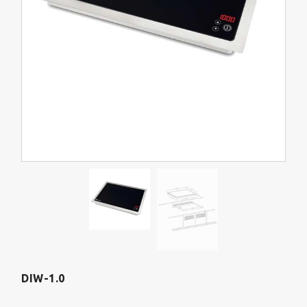
DIW-1.0