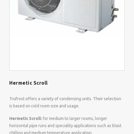
Hermetic Scroll
Trufrost offers a variety of condensing units. Their selection
is based on cold room size and usage.
Hermetic Scroll:
for medium to larger rooms, longer
horizontal pipe runs and speciality applications such as blast
chilling and medium temperature application.