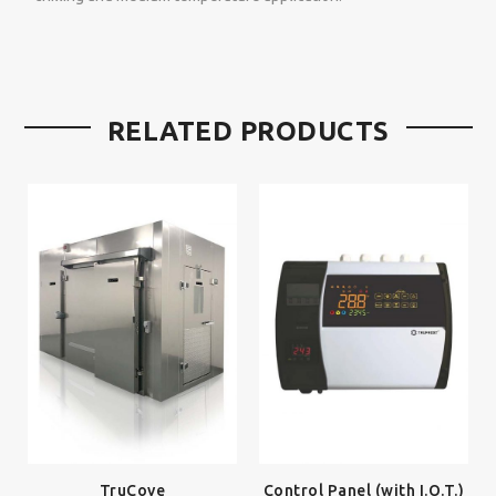
RELATED PRODUCTS
TruCove
Control Panel (with I.O.T.)