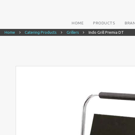
HOME
PRODUCTS
BRA
Home
Catering Products
Grillers
Indo Grill Premia DT