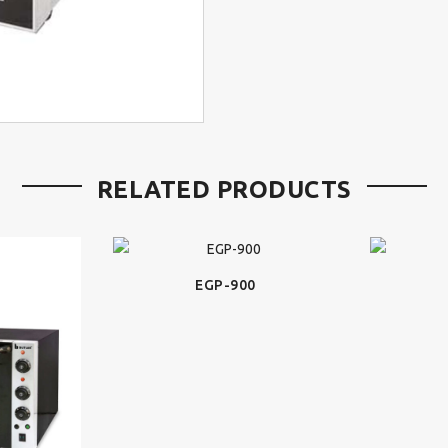
RELATED PRODUCTS
EGP-900