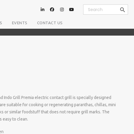
Search Button
Search
for:
S
EVENTS
CONTACT US
 Indo Grill Premia electric contact grill is specially designed
are suitable for cooking or regenerating paranthas, chillas, mini
s or similar foodstuff that does not require grill marks. The
is easy to clean.
en