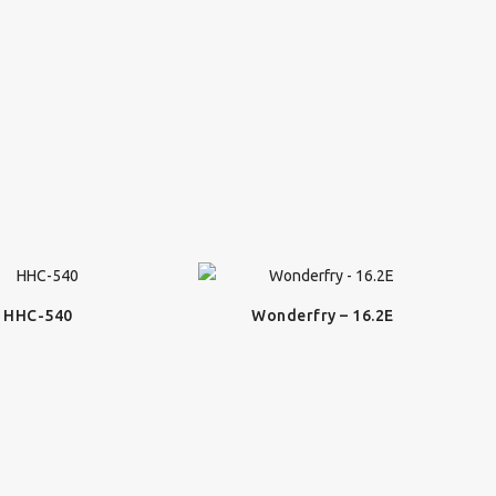
HHC-540
Wonderfry – 16.2E