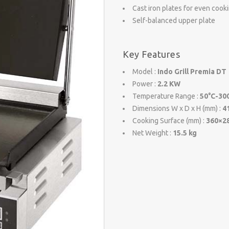
Cast iron plates for even cook
Self-balanced upper plate
Key Features
Model :
Indo Grill Premia DT
Power :
2.2 KW
Temperature Range :
50°C-30
Dimensions W x D x H (mm) :
4
Cooking Surface (mm) :
360×2
Net Weight :
15.5 kg