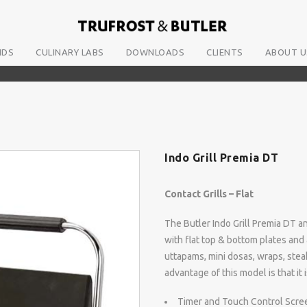
NDS
CULINARY LABS
DOWNLOADS
CLIENTS
ABOUT U
Indo Grill Premia DT
Contact Grills – Flat
The Butler Indo Grill Premia DT and
with flat top & bottom plates and 
uttapams, mini dosas, wraps, steak
advantage of this model is that it 
Timer and Touch Control Scre