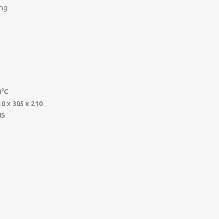
ing
0°C
10 x 305 x 210
85