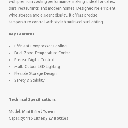
with premium cooling performance, making it ideal for cafés,
bars, restaurants, and modern homes. Designed for efficient
wine storage and elegant display, it offers precise
temperature control with stylish multi-colour lighting.
Key Features
Efficient Compressor Cooling
Dual-Zone Temperature Control
Precise Digital Control
Multi-Colour LED Lighting
Flexible Storage Design
Safety & Stability
Technical Specifications
Model:
Mini Eiffel Tower
Capacity:
116 Litres / 27 Bottles