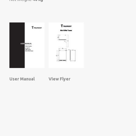
User Manual
View Flyer