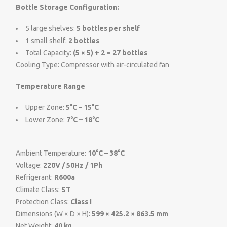
Bottle Storage Configuration:
5 large shelves:
5 bottles per shelf
1 small shelf:
2 bottles
Total Capacity:
(5 × 5) + 2 = 27 bottles
Cooling Type: Compressor with air-circulated fan
Temperature Range
Upper Zone:
5°C – 15°C
Lower Zone:
7°C – 18°C
Ambient Temperature:
10°C – 38°C
Voltage:
220V / 50Hz / 1Ph
Refrigerant:
R600a
Climate Class:
ST
Protection Class:
Class I
Dimensions (W × D × H):
599 × 425.2 × 863.5 mm
Net Weight:
40 kg