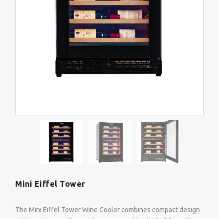
Mini Eiffel Tower
The Mini Eiffel Tower Wine Cooler combines compact design