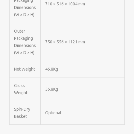
Packaging
710 × 516 × 1004 mm
Dimensions
(W × D × H)
Outer
Packaging
750 × 556 × 1121 mm
Dimensions
(W × D × H)
Net Weight
46.8Kg
Gross
56.8Kg
Weight
Spin-Dry
Optional
Basket