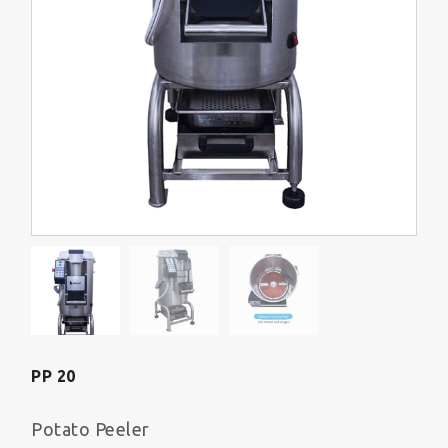
PP 20
Potato Peeler