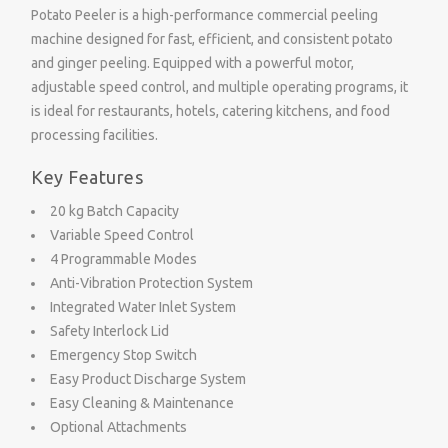
Potato Peeler is a high-performance commercial peeling
machine designed for fast, efficient, and consistent potato
and ginger peeling. Equipped with a powerful motor,
adjustable speed control, and multiple operating programs, it
is ideal for restaurants, hotels, catering kitchens, and food
processing facilities.
Key Features
20 kg Batch Capacity
Variable Speed Control
4 Programmable Modes
Anti-Vibration Protection System
Integrated Water Inlet System
Safety Interlock Lid
Emergency Stop Switch
Easy Product Discharge System
Easy Cleaning & Maintenance
Optional Attachments