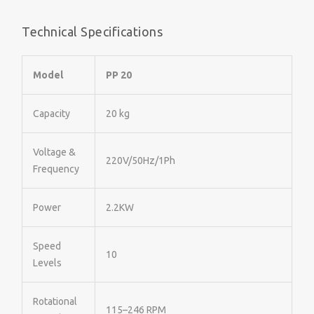
Technical Specifications
Model
PP 20
Capacity
20 kg
Voltage &
220V/50Hz/1Ph
Frequency
Power
2.2KW
Speed
10
Levels
Rotational
115–246 RPM