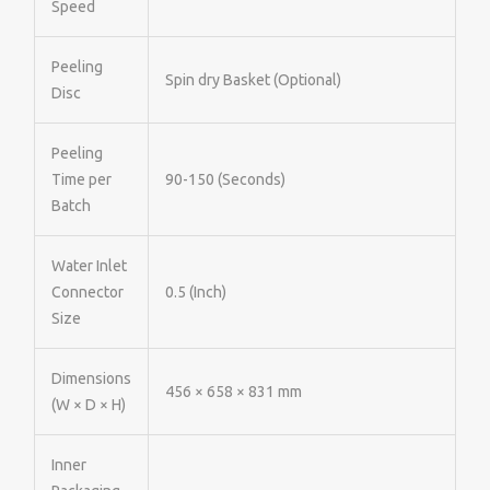
Speed
Peeling
Spin dry Basket (Optional)
Disc
Peeling
Time per
90-150 (Seconds)
Batch
Water Inlet
Connector
0.5 (Inch)
Size
Dimensions
456 × 658 × 831 mm
(W × D × H)
Inner