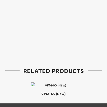
RELATED PRODUCTS
VPM-65 (New)