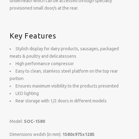
underneath which can be accessed through specially
provisioned small door/s at the rear.
Key Features
Stylish display for dairy products, sausages, packaged
meats & poultry and delicatessens
High performance compressor
Easy to clean, stainless steel platform on the top rear
portion
Ensures maximum visibility to the products presented
LED lighting
Rear storage with 1/2 doors in different models
Model:
SOC-1580
Dimensions wxdxh (in mm):
1580x975x1285