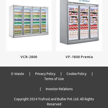
VCR-2800
VF-1800 Premia
E-Waste
|
Privacy Policy
|
Cookie Policy
|
Terms of Use
|
Investor Relations
Copyright 2024 Trufrost and Butler Pvt. Ltd. All Rights
Reserved