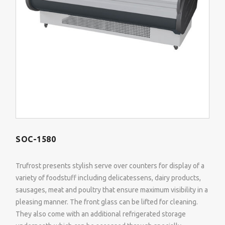
SOC-1580
Trufrost presents stylish serve over counters for display of a
variety of foodstuff including delicatessens, dairy products,
sausages, meat and poultry that ensure maximum visibility in a
pleasing manner. The front glass can be lifted for cleaning.
They also come with an additional refrigerated storage