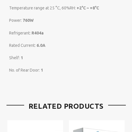
Temperature range at 25 °C, 60%RH:
+2°C ~ +8°C
Power:
760W
Refrigerant:
R404a
Rated Current:
6.0A
Shelf:
1
No. of Rear Door:
1
RELATED PRODUCTS