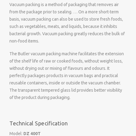
Vacuum packing is a method of packaging that removes air
from the package prior to sealing. … On a more short-term
basis, vacuum packing can also be used to store fresh foods,
such as vegetables, meats, and liquids, because it inhibits
bacterial growth. Vacuum packing greatly reduces the bulk of
non-food items.
The Butler vacuum packing machine facilitates the extension
of the shelf life of raw or cooked foods, without weight loss,
without drying out or mixing of flavours and odours. It
perfectly packages products in vacuum bags and practical
reusable containers, inside or outside the vacuum chamber.
The transparent tempered glass lid provides better visibility
of the product during packaging.
Technical Specification
Model:
DZ 400T