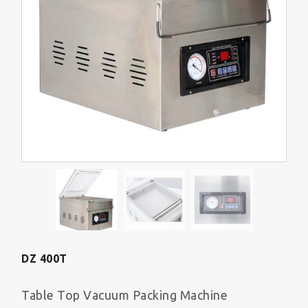
DZ 400T
Table Top Vacuum Packing Machine