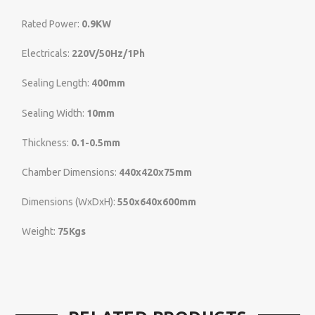
Rated Power:
0.9KW
Electricals:
220V/50Hz/1Ph
Sealing Length:
400mm
Sealing Width:
10mm
Thickness:
0.1-0.5mm
Chamber Dimensions:
440x420x75mm
Dimensions (WxDxH):
550x640x600mm
Weight:
75Kgs