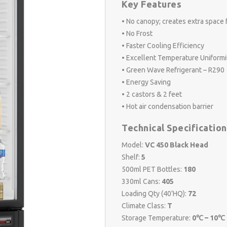
Key Features
• No canopy; creates extra space 
• No Frost
• Faster Cooling Efficiency
• Excellent Temperature Uniformi
• Green Wave Refrigerant – R290
• Energy Saving
• 2 castors & 2 feet
• Hot air condensation barrier
Technical Specification
Model:
VC 450 Black Head
Shelf:
5
500ml PET Bottles:
180
330ml Cans:
405
Loading Qty (40’HQ):
72
Climate Class:
T
Storage Temperature:
0℃ – 10℃