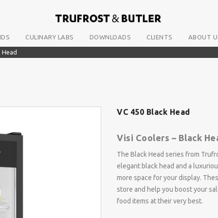
NDS
CULINARY LABS
DOWNLOADS
CLIENTS
ABOUT U
k Head
VC 450 Black Head
Visi Coolers – Black He
The Black Head series from Trufro
elegant black head and a luxuriou
more space for your display. Thes
store and help you boost your sal
food items at their very best.