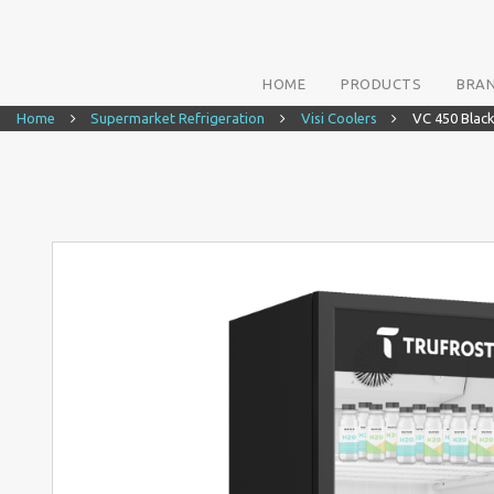
HOME
PRODUCTS
BRA
Home
Supermarket Refrigeration
Visi Coolers
VC 450 Blac