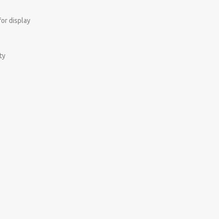
for display
ty