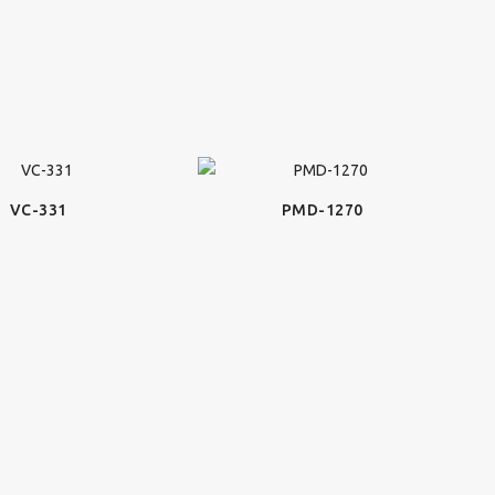
VC-331
PMD-1270