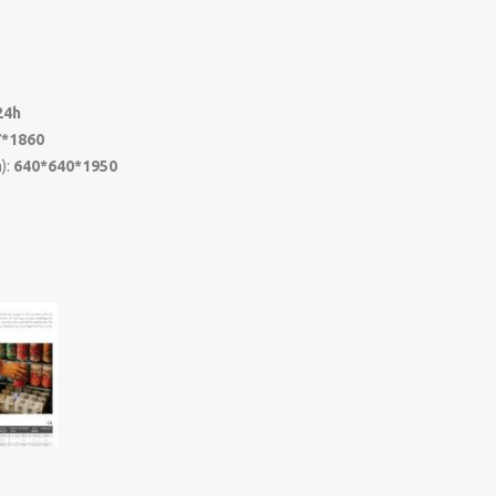
z
24h
7*1860
):
640*640*1950