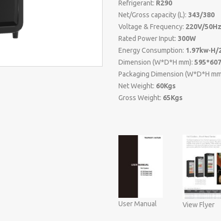
Refrigerant:
R290
Net/Gross capacity (L):
343/380
Voltage & Frequency:
220V/50H
Rated Power Input:
300W
Energy Consumption:
1.97kw·H/
Dimension (W*D*H mm):
595*60
Packaging Dimension (W*D*H mm
Net Weight:
60Kgs
Gross Weight:
65Kgs
User Manual
View Flyer