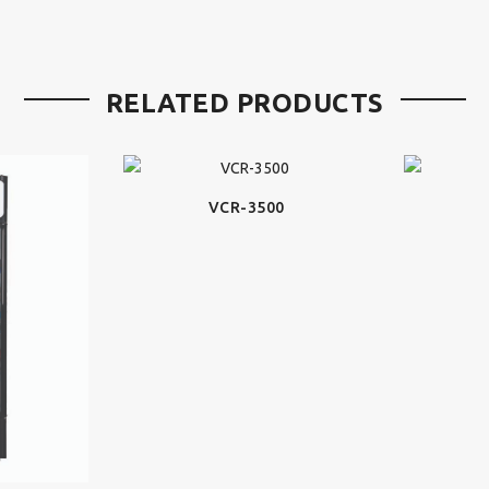
RELATED PRODUCTS
VCR-3500