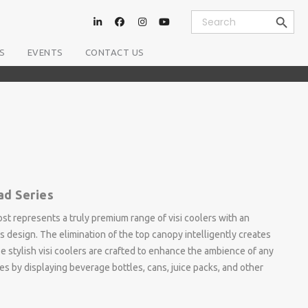
Search Button
Search
for:
S
EVENTS
CONTACT US
ad Series
st represents a truly premium range of visi coolers with an
s design. The elimination of the top canopy intelligently creates
e stylish visi coolers are crafted to enhance the ambience of any
es by displaying beverage bottles, cans, juice packs, and other