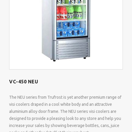
VC-450 NEU
The NEU series from Trufrost is yet another premium range of
visi coolers draped in a cool white body and an attractive
aluminium alloy door frame. The NEU series visi coolers are
designed to provide a pleasing look to any store and help you
increase your sales by showing beverage bottles, cans, juice