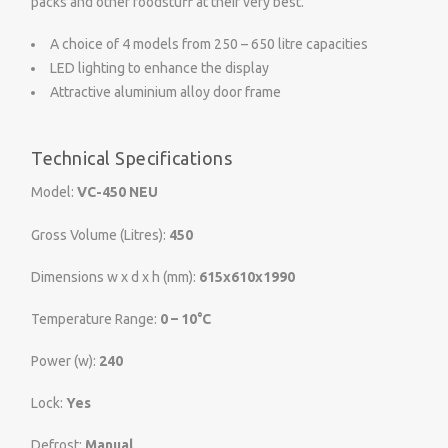
packs and other foodstuff at their very best.
A choice of 4 models from 250 – 650 litre capacities
LED lighting to enhance the display
Attractive aluminium alloy door frame
Technical Specifications
Model:
VC-450 NEU
Gross Volume (Litres):
450
Dimensions w x d x h (mm):
615x610x1990
Temperature Range:
0 – 10°C
Power (w):
240
Lock:
Yes
Defrost:
Manual