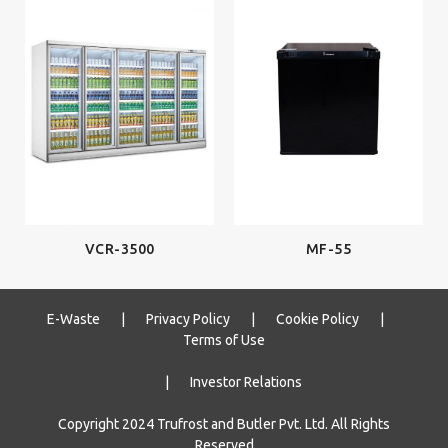
MF-55
VCR-3500
E-Waste
|
Privacy Policy
|
Cookie Policy
|
Terms of Use
|
Investor Relations
Copyright 2024 Trufrost and Butler Pvt. Ltd. All Rights
Reserved