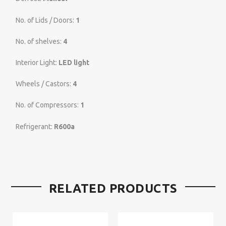
No. of Lids / Doors:
1
No. of shelves:
4
Interior Light:
LED light
Wheels / Castors:
4
No. of Compressors:
1
Refrigerant:
R600a
RELATED PRODUCTS