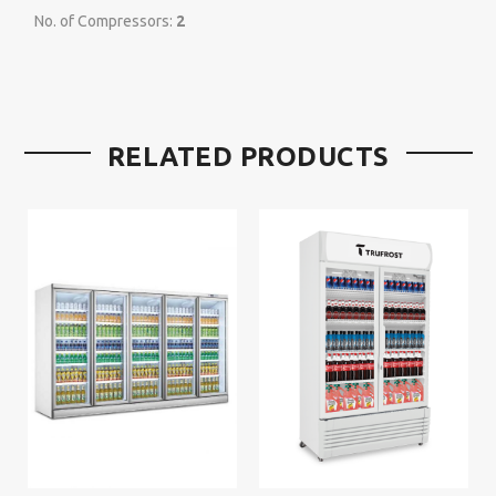
No. of Compressors:
2
RELATED PRODUCTS