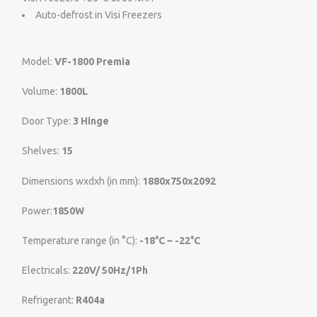
Auto-defrost in Visi Freezers
Model:
VF-1800 Premia
Volume:
1800L
Door Type:
3 Hinge
Shelves:
15
Dimensions wxdxh (in mm):
1880x750x2092
Power:
1850W
Temperature range (in °C):
-18°C ~ -22°C
Electricals:
220V/ 50Hz/1Ph
Refrigerant:
R404a