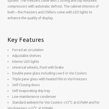
system. The Freezers come with 2 strong and top mounted
compressors with automatic defrost. The cabinet interiors of
both – the Freezers and Chillers come with LED lights to
enhance the quality of display.
Key Features
Forced air circulation
Adjustable shelves
Interior LED lights
Universal wheels, front with brake
Double pane glass including Low E in Visi Coolers
Triple pane glass with heated film in Visi Freezers
Self Closing doors
Self evaporating drip tray
Low-maintenance condenser
Standard ambient for Visi Coolers +35°C at 65%RH and for
Visi Freezers +25°C at 60%RH