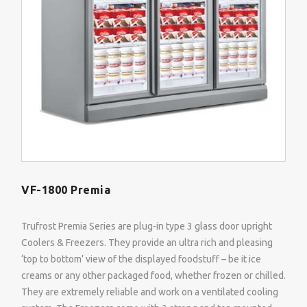
VF-1800 Premia
Trufrost Premia Series are plug-in type 3 glass door upright
Coolers & Freezers. They provide an ultra rich and pleasing
‘top to bottom’ view of the displayed foodstuff – be it ice
creams or any other packaged food, whether frozen or chilled.
They are extremely reliable and work on a ventilated cooling