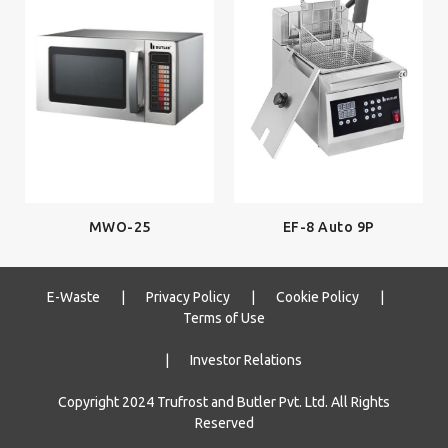
EF-8 Auto 9P
MWO-25
E-Waste
|
Privacy Policy
|
Cookie Policy
|
Terms of Use
|
Investor Relations
Copyright 2024 Trufrost and Butler Pvt. Ltd. All Rights
Reserved