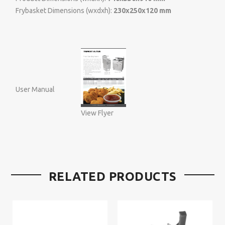
Frybasket Dimensions (wxdxh):
230x250x120 mm
User Manual
View Flyer
RELATED PRODUCTS