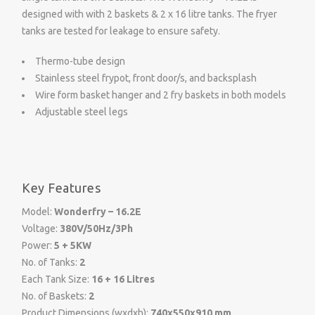
designed with with 2 baskets & 2 x 16 litre tanks. The fryer
tanks are tested for leakage to ensure safety.
Thermo-tube design
Stainless steel frypot, front door/s, and backsplash
Wire form basket hanger and 2 fry baskets in both models
Adjustable steel legs
Key Features
Model:
Wonderfry – 16.2E
Voltage:
380V/50Hz/3Ph
Power:
5 + 5KW
No. of Tanks:
2
Each Tank Size:
16 + 16 Litres
No. of Baskets:
2
Product Dimensions (wxdxh):
740x550x910 mm