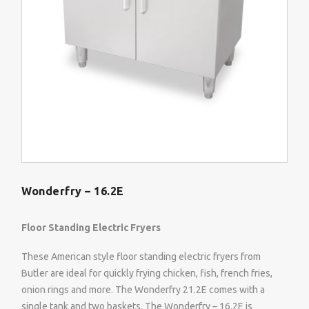
Wonderfry – 16.2E
Floor Standing Electric Fryers
These American style floor standing electric fryers from
Butler are ideal for quickly frying chicken, fish, french fries,
onion rings and more. The Wonderfry 21.2E comes with a
single tank and two baskets. The Wonderfry – 16.2E is