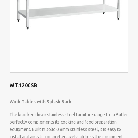
WT.1200SB
Work Tables with Splash Back
The knocked down stainless steel furniture range from Butler
perfectly complements its cooking and food preparation
equipment. Built in solid 0.8mm stainless steel, it is easy to
install and aims to comprehensively address the equipment