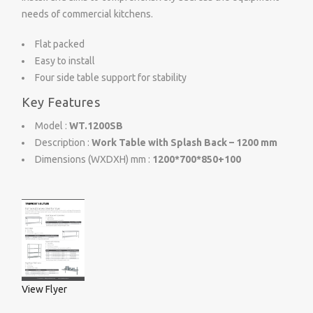
needs of commercial kitchens.
Flat packed
Easy to install
Four side table support for stability
Key Features
Model :
WT.1200SB
Description :
Work Table with Splash Back – 1200 mm
Dimensions (WXDXH) mm :
1200*700*850+100
View Flyer