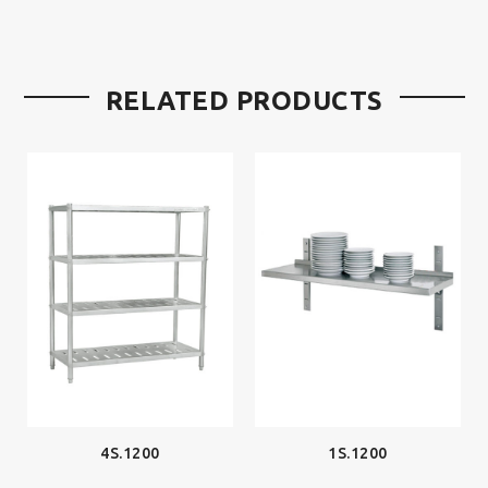
RELATED PRODUCTS
4S.1200
1S.1200