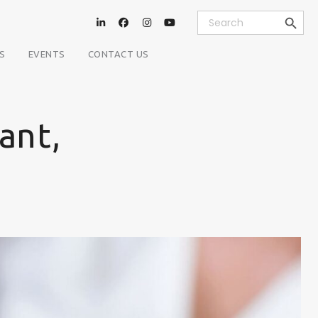
Search Button
Search
for:
S
EVENTS
CONTACT US
ant,