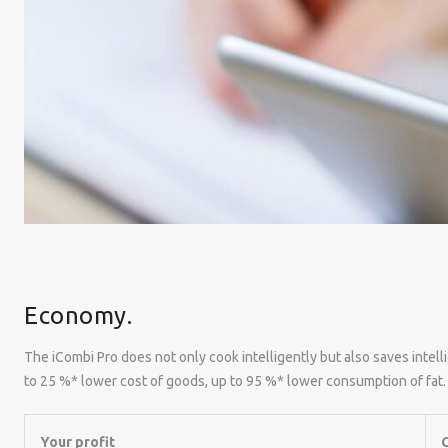
Economy.
The iCombi Pro does not only cook intelligently but also saves inte
to 25 %* lower cost of goods, up to 95 %* lower consumption of fat.
Your profit