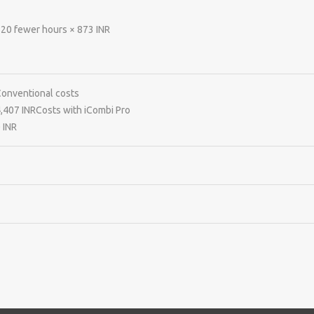
20 fewer hours × 873 INR
onventional costs
,407 INR
Costs with iCombi Pro
 INR