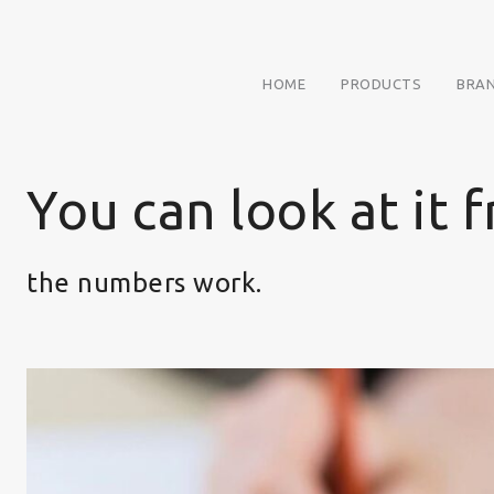
HOME
PRODUCTS
BRA
You can look at it 
the numbers work.