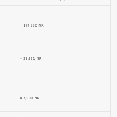
= 191,552 INR
= 31,532 INR
= 3,500 INR