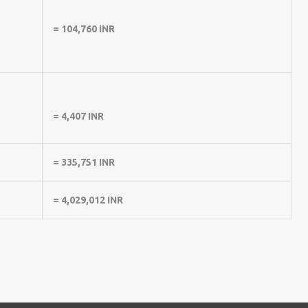
= 104,760 INR
= 4,407 INR
= 335,751 INR
= 4,029,012 INR