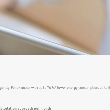
lligently. For example, with up to 70 %* lower energy consumption, up to
Calculation approach per month