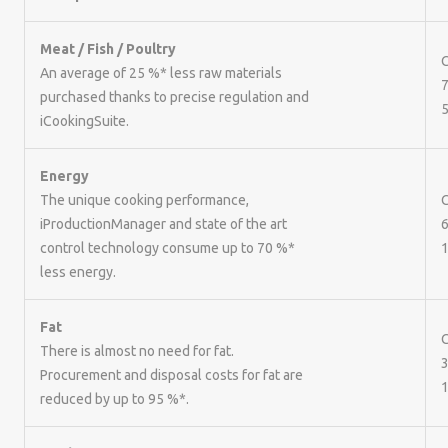
Meat / Fish / Poultry
C
An average of 25 %* less raw materials
7
purchased thanks to precise regulation and
5
iCookingSuite.
Energy
The unique cooking performance,
iProductionManager and state of the art
6
control technology consume up to 70 %*
1
less energy.
Fat
C
There is almost no need for fat.
3
Procurement and disposal costs for fat are
1
reduced by up to 95 %*.