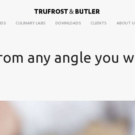
NDS
CULINARY LABS
DOWNLOADS
CLIENTS
ABOUT U
from any angle you w