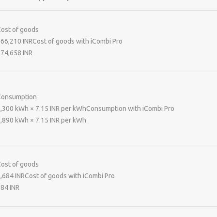
ost of goods
66,210 INR
Cost of goods with iCombi Pro
74,658 INR
Consumption
,300 kWh × 7.15 INR per kWhConsumption with iCombi Pro
,890 kWh × 7.15 INR per kWh
ost of goods
,684 INR
Cost of goods with iCombi Pro
84 INR