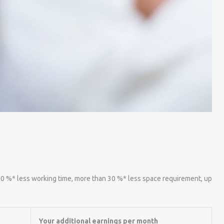
 60 %* less working time, more than 30 %* less space requirement, up
Your additional earnings per month