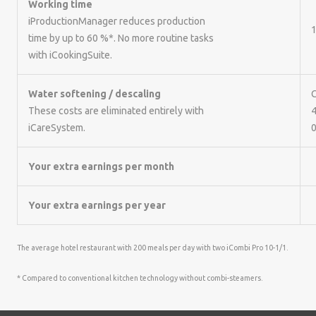
Working time
iProductionManager reduces production
1
time by up to 60 %*. No more routine tasks
with iCookingSuite.
Water softening / descaling
C
These costs are eliminated entirely with
4
iCareSystem.
0
Your extra earnings per month
Your extra earnings per year
The average hotel restaurant with 200 meals per day with two iCombi Pro 10-1/1.
* Compared to conventional kitchen technology without combi-steamers.