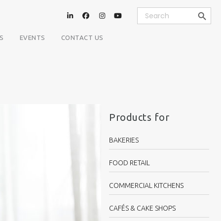
Search Button
Search
for:
S
EVENTS
CONTACT US
Products for
BAKERIES
FOOD RETAIL
COMMERCIAL KITCHENS
CAFÉS & CAKE SHOPS