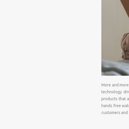
More and more h
technology dri
products that a
hands free wate
customers and s