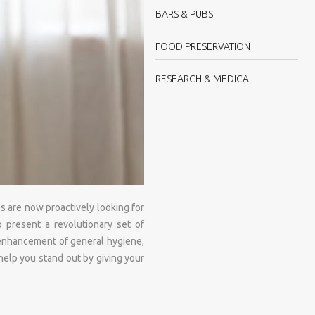
BARS & PUBS
FOOD PRESERVATION
RESEARCH & MEDICAL
s are now proactively looking for
o present a revolutionary set of
, enhancement of general hygiene,
 help you stand out by giving your