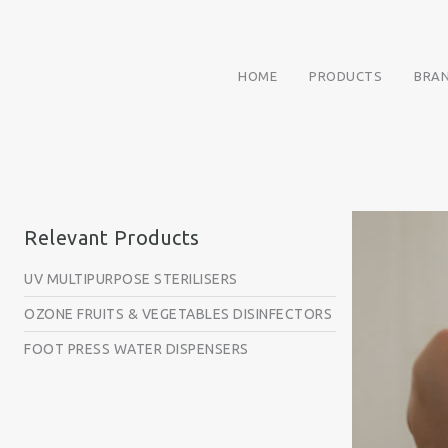
HOME
PRODUCTS
BRA
Relevant Products
UV MULTIPURPOSE STERILISERS
OZONE FRUITS & VEGETABLES DISINFECTORS
FOOT PRESS WATER DISPENSERS