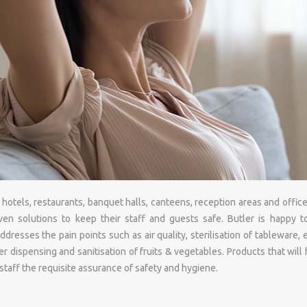
otels, restaurants, banquet halls, canteens, reception areas and office
ven solutions to keep their staff and guests safe. Butler is happy t
ddresses the pain points such as air quality, sterilisation of tableware
r dispensing and sanitisation of fruits & vegetables. Products that will
taff the requisite assurance of safety and hygiene.