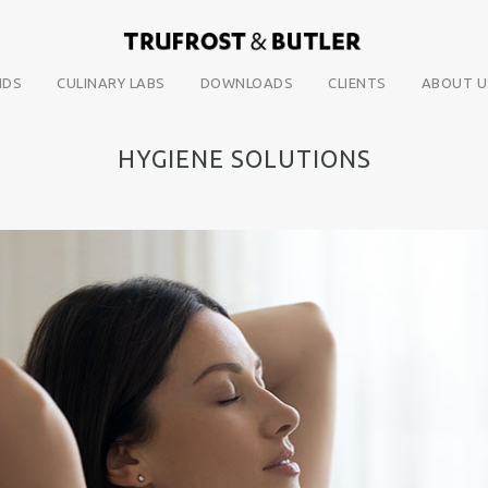
NDS
CULINARY LABS
DOWNLOADS
CLIENTS
ABOUT U
HYGIENE SOLUTIONS