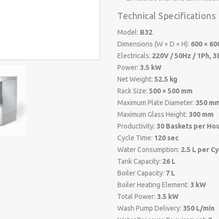
Technical Specifications
Model:
B32
Dimensions (W × D × H):
600 × 60
Electricals:
220V / 50Hz / 1Ph, 3
Power:
3.5 kW
Net Weight:
52.5 kg
Rack Size:
500 × 500 mm
Maximum Plate Diameter:
350 m
Maximum Glass Height:
300 mm
Productivity:
30 Baskets per Ho
Cycle Time:
120 sec
Water Consumption:
2.5 L per C
Tank Capacity:
26 L
Boiler Capacity:
7 L
Boiler Heating Element:
3 kW
Total Power:
3.5 kW
Wash Pump Delivery:
350 L/min