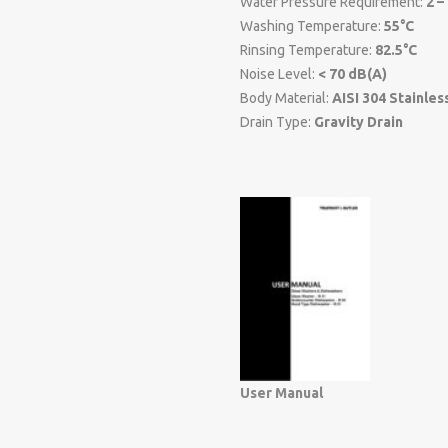
Water Pressure Requirement:
2 –
Washing Temperature:
55°C
Rinsing Temperature:
82.5°C
Noise Level:
< 70 dB(A)
Body Material:
AISI 304 Stainles
Drain Type:
Gravity Drain
User Manual