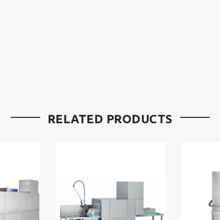
RELATED PRODUCTS