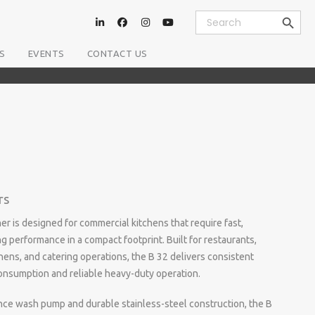
Search Button
Search
for:
S
EVENTS
CONTACT US
rs
 is designed for commercial kitchens that require fast,
g performance in a compact footprint. Built for restaurants,
chens, and catering operations, the B 32 delivers consistent
onsumption and reliable heavy-duty operation.
ce wash pump and durable stainless-steel construction, the B