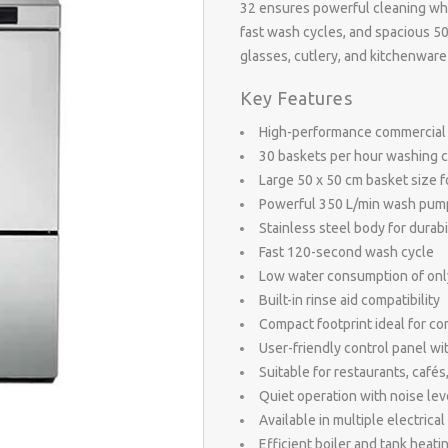
32 ensures powerful cleaning while
fast wash cycles, and spacious 50
glasses, cutlery, and kitchenware
Key Features
High-performance commercial
30 baskets per hour washing c
Large 50 x 50 cm basket size fo
Powerful 350 L/min wash pump 
Stainless steel body for durab
Fast 120-second wash cycle
Low water consumption of only 
Built-in rinse aid compatibility
Compact footprint ideal for c
User-friendly control panel wit
Suitable for restaurants, cafés
Quiet operation with noise le
Available in multiple electrica
Efficient boiler and tank heat