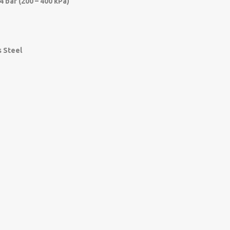
 4 bar (200 – 400 kPa)
s Steel