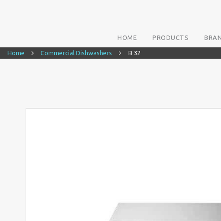
HOME
PRODUCTS
BRA
Home
Commercial Dishwashers
B 32