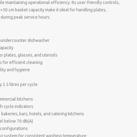
 maintaining operational efficiency. Its user-friendly controls,
×50 cm basket capacity make it ideal for handling plates,
 during peak service hours.
 undercounter dishwasher
apacity
r plates, glasses, and utensils
for efficient cleaning
ility and hygiene
2.5 litres per cycle
ommercial kitchens
h cycle indicators
, bakeries, bars, hotels, and catering kitchens
vel below 70 dB(A)
l configurations
ing system for consistent washing temperature