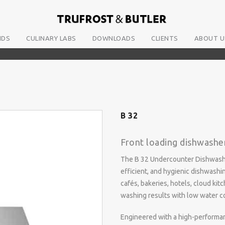
NDS
CULINARY LABS
DOWNLOADS
CLIENTS
ABOUT U
B 32
Front loading dishwashe
The B 32 Undercounter Dishwasher
efficient, and hygienic dishwashin
cafés, bakeries, hotels, cloud kit
washing results with low water c
Engineered with a high-performan