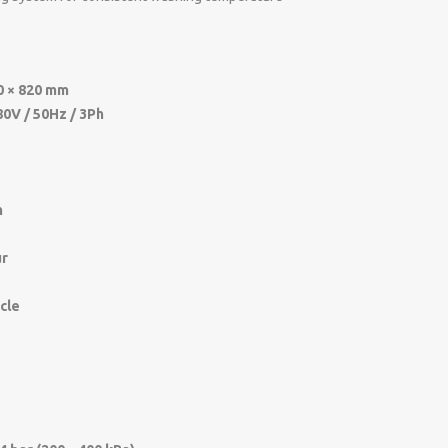
0 × 820 mm
80V / 50Hz / 3Ph
m
ur
ycle