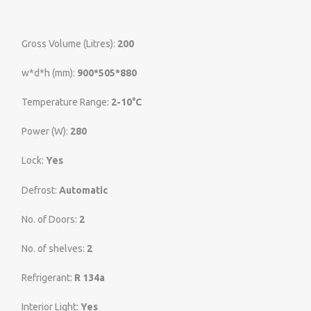
Gross Volume (Litres):
200
w*d*h (mm):
900*505*880
Temperature Range:
2-10°C
Power (W):
280
Lock:
Yes
Defrost:
Automatic
No. of Doors:
2
No. of shelves:
2
Refrigerant:
R 134a
Interior Light:
Yes