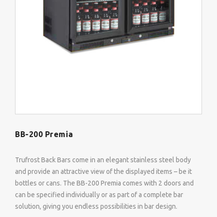
BB-200 Premia
Trufrost Back Bars come in an elegant stainless steel body
and provide an attractive view of the displayed items – be it
bottles or cans. The BB-200 Premia comes with 2 doors and
can be specified individually or as part of a complete bar
solution, giving you endless possibilities in bar design.