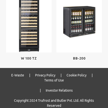
W 100 TZ
BB-200
E-Waste
|
Privacy Policy
|
Cookie Policy
|
Terms of Use
|
Investor Relations
Copyright 2024 Trufrost and Butler Pvt. Ltd. All Rights
Reserved