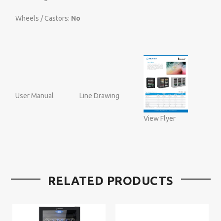
Wheels / Castors:
No
User Manual
Line Drawing
View Flyer
RELATED PRODUCTS