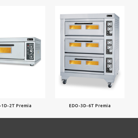
-1D-2T Premia
EDO-3D-6T Premia