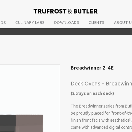
NDS
CULINARY LABS
DOWNLOADS
CLIENTS
ABOUT U
Breadwinner 2-4E
Deck Ovens – Breadwinn
(2 trays on each deck)
The Breadwinner series from Butl
be proudly placed for ‘front-of-t
finish front facia with aesthetic
come with advanced digital contro