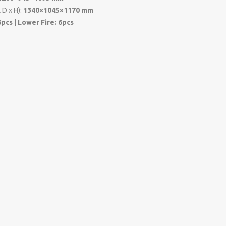
 D x H):
1340×1045×1170 mm
6pcs | Lower Fire: 6pcs