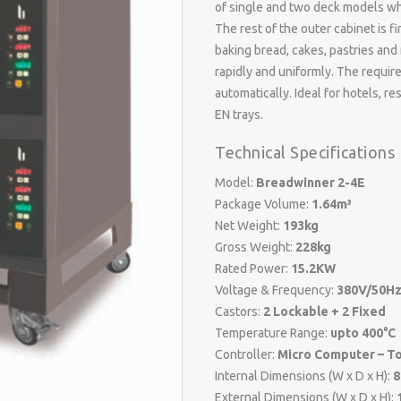
of single and two deck models wh
The rest of the outer cabinet is f
baking bread, cakes, pastries and
rapidly and uniformly. The requi
automatically. Ideal for hotels, 
EN trays.
Technical Specifications
Model:
Breadwinner 2-4E
Package Volume:
1.64m³
Net Weight:
193kg
Gross Weight:
228kg
Rated Power:
15.2KW
Voltage & Frequency:
380V/50Hz
Castors:
2 Lockable + 2 Fixed
Temperature Range:
upto 400°C
Controller:
Micro Computer – T
Internal Dimensions (W x D x H):
8
External Dimensions (W x D x H):