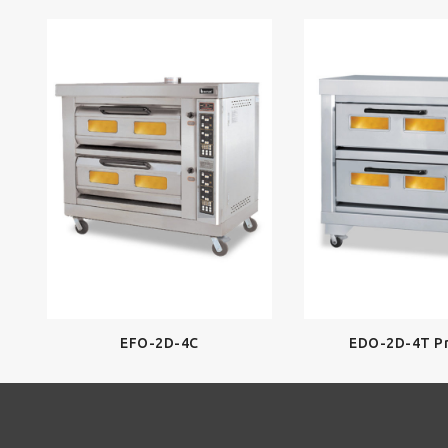
EFO-2D-4C
EDO-2D-4T P