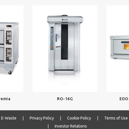
remia
RO-16G
EDO
E-Waste
|
Privacy Policy
|
Cookie Policy
|
Terms of Use
|
Investor Relations