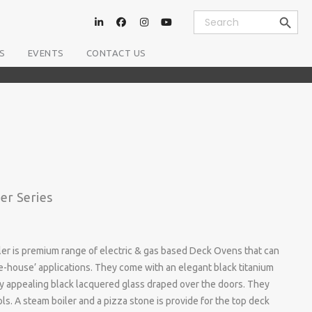
Search Button
Search
for:
S
EVENTS
CONTACT US
er Series
er is premium range of electric & gas based Deck Ovens that can
he-house’ applications. They come with an elegant black titanium
ally appealing black lacquered glass draped over the doors. They
ls. A steam boiler and a pizza stone is provide for the top deck