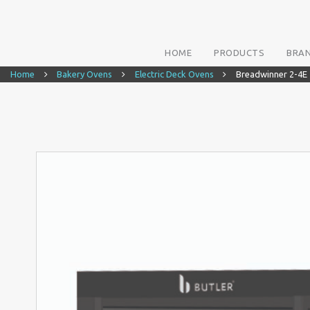
HOME
PRODUCTS
BRA
Home
Bakery Ovens
Electric Deck Ovens
Breadwinner 2-4E