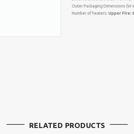
Outer Packaging Dimensions (W x
Number of heaters:
Upper Fire: 
RELATED PRODUCTS