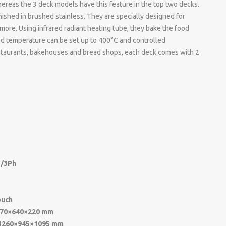
ereas the 3 deck models have this feature in the top two decks.
inished in brushed stainless. They are specially designed for
 more. Using infrared radiant heating tube, they bake the food
red temperature can be set up to 400°C and controlled
restaurants, bakehouses and bread shops, each deck comes with 2
/3Ph
ouch
70×640×220 mm
1260×945×1095 mm