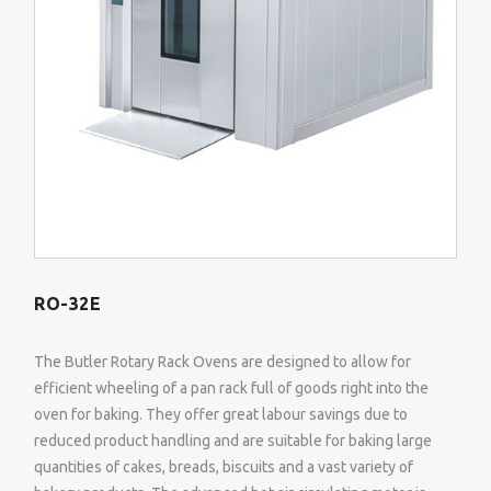
RO-32E
The Butler Rotary Rack Ovens are designed to allow for
efficient wheeling of a pan rack full of goods right into the
oven for baking. They offer great labour savings due to
reduced product handling and are suitable for baking large
quantities of cakes, breads, biscuits and a vast variety of