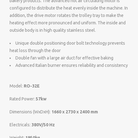
bakery products. The advanced hot air circulating motor is
configured to distribute the heat evenly inside the machine. In
addition, the drive motor rotates the trolley tray to make the
heating effect more pronounced and uniform. The inside and
outside body is in high quality stainless steel.
Unique double positioning door bolt technology prevents
heat loss through the door
Double fan with a large air duct for effective baking
Advanced Italian burner ensures reliability and consistency
Model:
RO-32E
Rated Power:
57kw
Dimensions (WxDxH):
1660 x 2730 x 2400 mm
Electricals:
380V/50 Hz
Weight:
1950kg