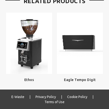
RELATED PRODUCTS
Ethos
Eagle Tempo Digit
E-Waste
|
Privacy Policy
|
Cookie Policy
|
Terms of Use