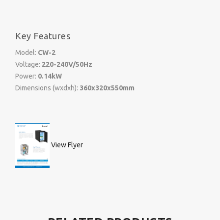
Key Features
Model:
CW-2
Voltage:
220-240V/50Hz
Power:
0.14kW
Dimensions (wxdxh):
360x320x550mm
View Flyer