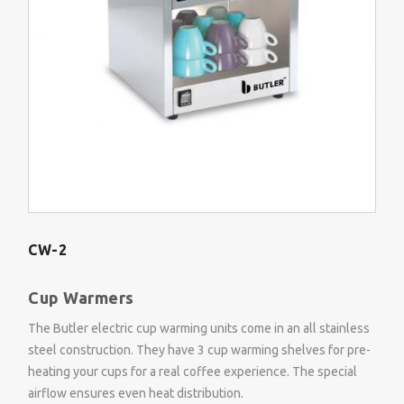
CW-2
Cup Warmers
The Butler electric cup warming units come in an all stainless
steel construction. They have 3 cup warming shelves for pre-
heating your cups for a real coffee experience. The special
airflow ensures even heat distribution.