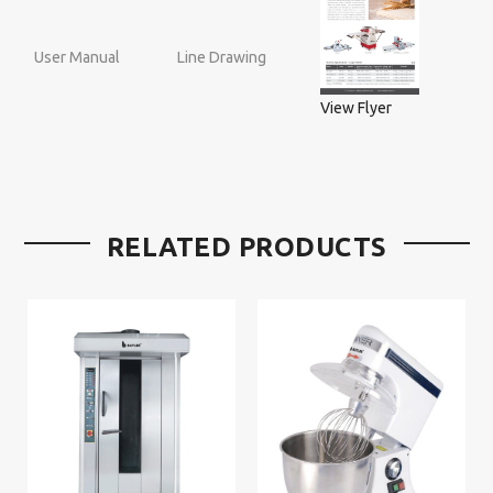
User Manual
Line Drawing
View Flyer
RELATED PRODUCTS