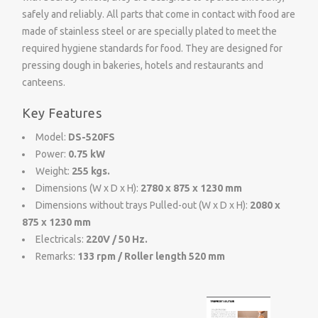
safely and reliably. All parts that come in contact with food are
made of stainless steel or are specially plated to meet the
required hygiene standards for food. They are designed for
pressing dough in bakeries, hotels and restaurants and
canteens.
Key Features
Model:
DS-520FS
Power:
0.75 kW
Weight:
255 kgs.
Dimensions (W x D x H):
2780 x 875 x 1230 mm
Dimensions without trays Pulled-out (W x D x H):
2080 x
875 x 1230 mm
Electricals:
220V / 50 Hz.
Remarks:
133 rpm / Roller length 520 mm