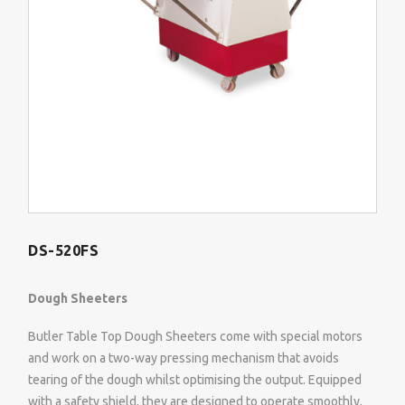
DS-520FS
Dough Sheeters
Butler Table Top Dough Sheeters come with special motors
and work on a two-way pressing mechanism that avoids
tearing of the dough whilst optimising the output. Equipped
with a safety shield, they are designed to operate smoothly,