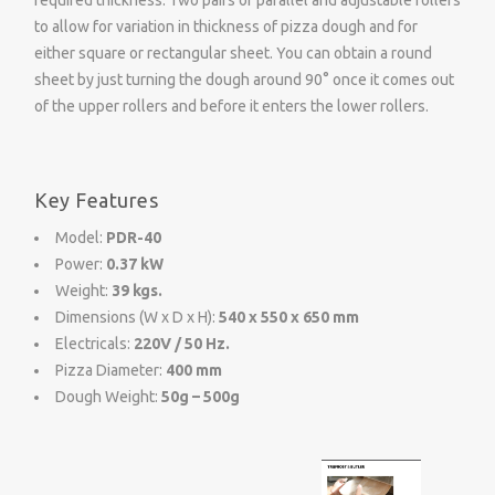
required thickness. Two pairs of parallel and adjustable rollers
to allow for variation in thickness of pizza dough and for
either square or rectangular sheet. You can obtain a round
sheet by just turning the dough around 90° once it comes out
of the upper rollers and before it enters the lower rollers.
Key Features
Model:
PDR-40
Power:
0.37 kW
Weight:
39 kgs.
Dimensions (W x D x H):
540 x 550 x 650 mm
Electricals:
220V / 50 Hz.
Pizza Diameter:
400 mm
Dough Weight:
50g – 500g