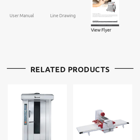
User Manual
Line Drawing
View Flyer
RELATED PRODUCTS