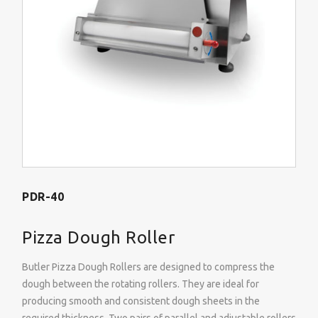
PDR-40
Pizza Dough Roller
Butler Pizza Dough Rollers are designed to compress the
dough between the rotating rollers. They are ideal for
producing smooth and consistent dough sheets in the