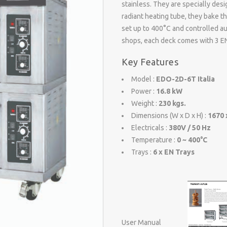
stainless. They are specially desi
radiant heating tube, they bake t
set up to 400°C and controlled au
shops, each deck comes with 3 EN
Key Features
Model :
EDO-2D-6T Italia
Power :
16.8 kW
Weight :
230 kgs.
Dimensions (W x D x H) :
1670 
Electricals :
380V / 50 Hz
Temperature :
0 ~ 400°C
Trays :
6 x EN Trays
User Manual