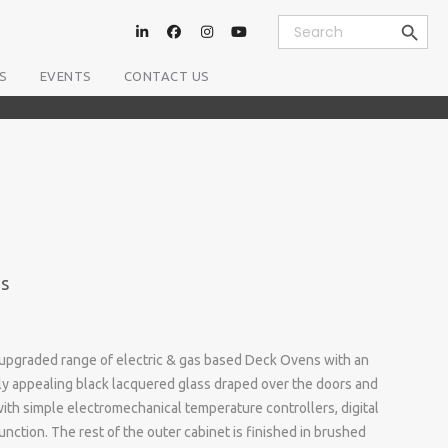
Search Button
Search
for:
S
EVENTS
CONTACT US
es
an upgraded range of electric & gas based Deck Ovens with an
lly appealing black lacquered glass draped over the doors and
ith simple electromechanical temperature controllers, digital
nction. The rest of the outer cabinet is finished in brushed