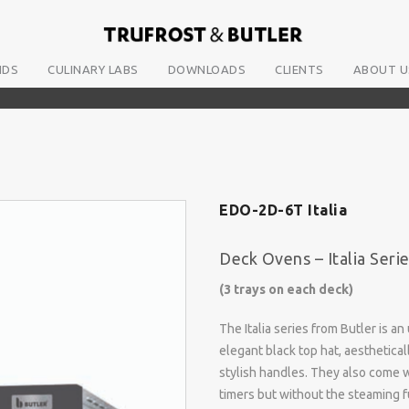
NDS
CULINARY LABS
DOWNLOADS
CLIENTS
ABOUT U
EDO-2D-6T Italia
Deck Ovens – Italia Seri
(3 trays on each deck)
The Italia series from Butler is 
elegant black top hat, aesthetica
stylish handles. They also come w
timers but without the steaming fu