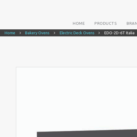
HOME
PRODUCTS
BRA
Home
Bakery Ovens
Electric Deck Ovens
EDO-2D-6T Italia