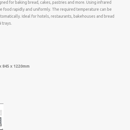
gned for baking bread, cakes, pastries and more. Using infrared
he food rapidly and uniformly. The required temperature can be
tomatically. Ideal for hotels, restaurants, bakehouses and bread
 trays.
x 845 x 1220mm