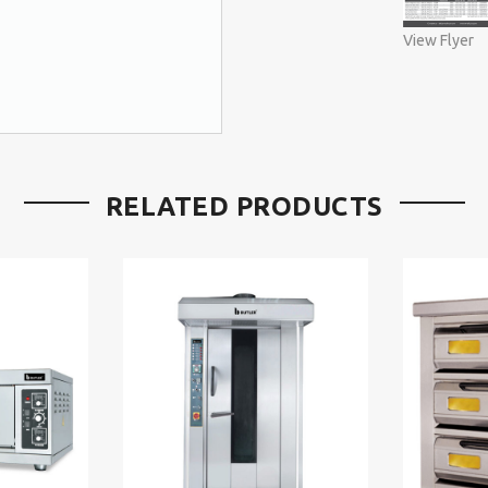
View Flyer
RELATED PRODUCTS