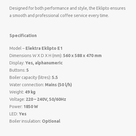
Designed for both performance and style, the Eklipto ensures
a smooth and professional coffee service every time.
Specification
Model –
Elektra Eklipto E1
Dimensions W X D X H (mm):
560 x 588 x 470 mm
Display:
Yes, alphanumeric
Buttons:
5
Boiler capacity (litres):
5.5
Water connection:
Mains (50 l/h)
Weight:
49 kg
Voltage:
220 – 240V, 50/60Hz
Power:
1850 W
LED:
Yes
Boiler insulation:
Optional