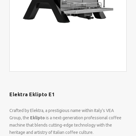
Elektra Eklipto E1
Crafted by Elektra, a prestigious name within Italy’s VEA
Group, the
Eklipto
is a next-generation professional coffee
machine that blends cutting-edge technology with the
heritage and artistry of Italian coffee culture.