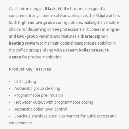
Available in elegant
Black, White
finishes designed to
complement any modern café or workspace, the Eklipto offers
both
high and low group
configurations, making it a versatile
choice for discerning coffee professionals. It comes in
single-
and two-group
variants and features a
thermosiphon
heating system
to maintain optimal temperature stability in
the coffee groups, along with a
steam boiler pressure
gauge
for precise monitoring.
Product Key Features
LED lighting
Automatic group cleaning
Programmable pre-infusion
Hot water output with programmable dosing
Automatic boiler level control
Spacious stainless steel cup warmer for quick access and
convenience