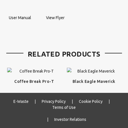
User Manual
View Flyer
RELATED PRODUCTS
Coffee Break Pro-T
Black Eagle Maverick
E-Waste
|
Privacy Policy
|
Cookie Policy
|
Terms of Use
|
Investor Relations