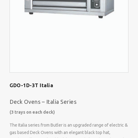
GDO-1D-3T Italia
Deck Ovens – Italia Series
(3 trays on each deck)
The Italia series from Butler is an upgraded range of electric &
gas based Deck Ovens with an elegant black top hat,