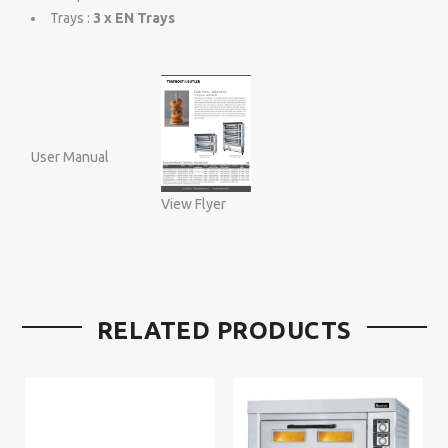
Trays :
3 x EN Trays
User Manual
View Flyer
RELATED PRODUCTS