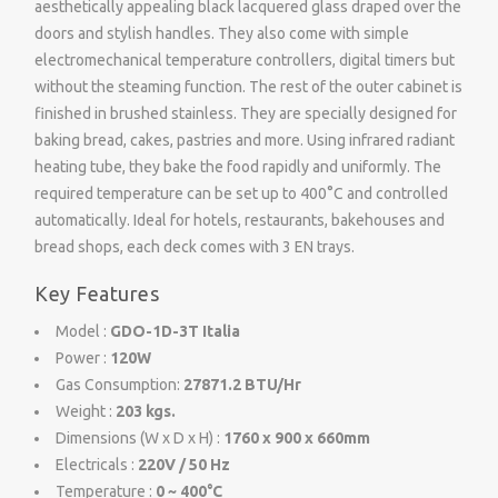
aesthetically appealing black lacquered glass draped over the
doors and stylish handles. They also come with simple
electromechanical temperature controllers, digital timers but
without the steaming function. The rest of the outer cabinet is
finished in brushed stainless. They are specially designed for
baking bread, cakes, pastries and more. Using infrared radiant
heating tube, they bake the food rapidly and uniformly. The
required temperature can be set up to 400°C and controlled
automatically. Ideal for hotels, restaurants, bakehouses and
bread shops, each deck comes with 3 EN trays.
Key Features
Model :
GDO-1D-3T Italia
Power :
120W
Gas Consumption:
27871.2 BTU/Hr
Weight :
203 kgs.
Dimensions (W x D x H) :
1760 x 900 x 660mm
Electricals :
220V / 50 Hz
Temperature :
0 ~ 400°C