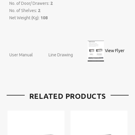
No. of Door/ Drawers:
2
No. of Shelves:
2
Net Weight (Kg):
108
View Flyer
User Manual
Line Drawing
RELATED PRODUCTS