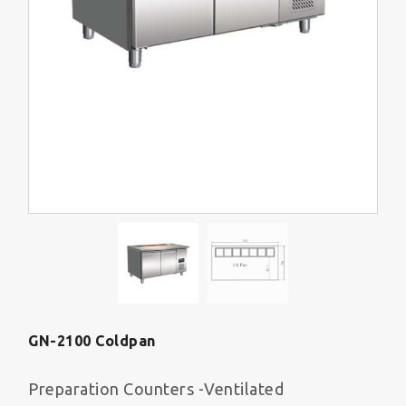
GN-2100 Coldpan
Preparation Counters -Ventilated