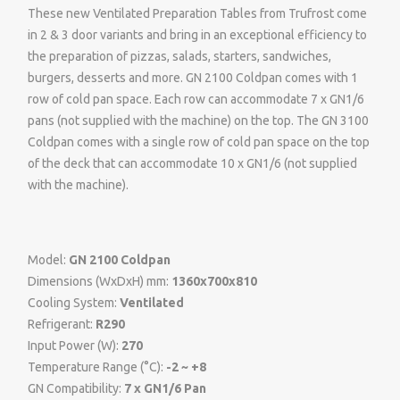
These new Ventilated Preparation Tables from Trufrost come
in 2 & 3 door variants and bring in an exceptional efficiency to
the preparation of pizzas, salads, starters, sandwiches,
burgers, desserts and more. GN 2100 Coldpan comes with 1
row of cold pan space. Each row can accommodate 7 x GN1/6
pans (not supplied with the machine) on the top. The GN 3100
Coldpan comes with a single row of cold pan space on the top
of the deck that can accommodate 10 x GN1/6 (not supplied
with the machine).
Model:
GN 2100 Coldpan
Dimensions (WxDxH) mm:
1360x700x810
Cooling System:
Ventilated
Refrigerant:
R290
Input Power (W):
270
Temperature Range (°C):
-2 ~ +8
GN Compatibility:
7 x GN1/6 Pan