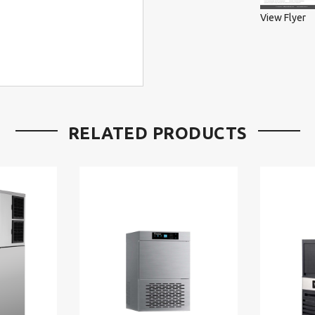
View Flyer
RELATED PRODUCTS