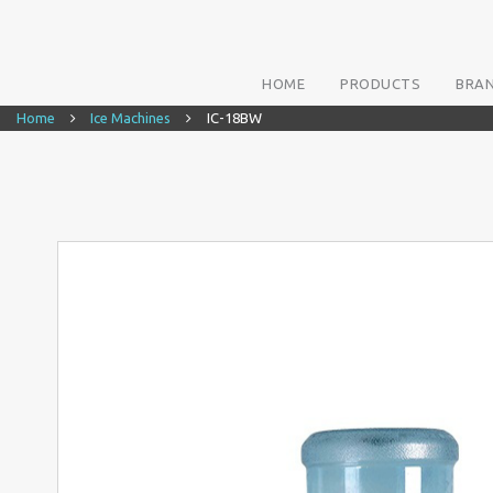
HOME
PRODUCTS
BRA
Home
Ice Machines
IC-18BW