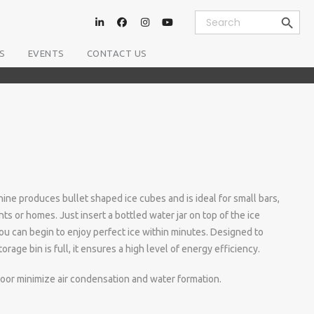
Search Button
Search
for:
S
EVENTS
CONTACT US
ne produces bullet shaped ice cubes and is ideal for small bars,
nts or homes. Just insert a bottled water jar on top of the ice
ou can begin to enjoy perfect ice within minutes. Designed to
rage bin is full, it ensures a high level of energy efficiency.
door minimize air condensation and water formation.