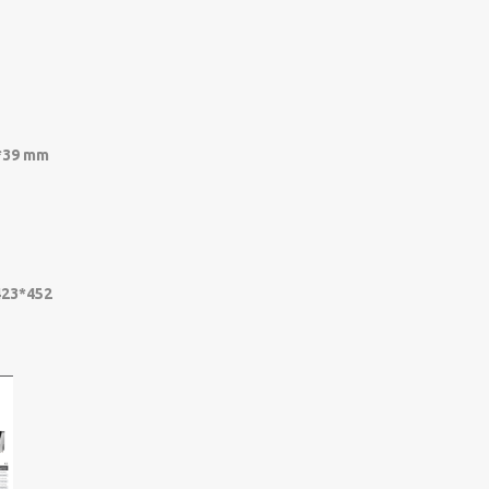
5*39 mm
423*452