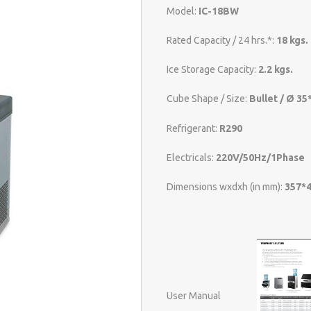
Model:
IC-18BW
Rated Capacity / 24 hrs.*:
18 kgs.
Ice Storage Capacity:
2.2 kgs.
Cube Shape / Size:
Bullet / Ø 3
Refrigerant:
R290
Electricals:
220V/50Hz/1Phase
Dimensions wxdxh (in mm):
357*
User Manual