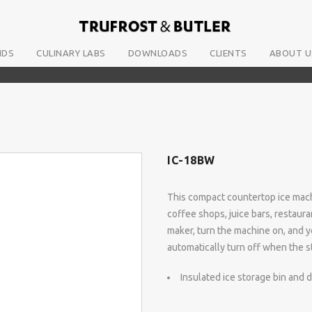
NDS
CULINARY LABS
DOWNLOADS
CLIENTS
ABOUT U
IC-18BW
This compact countertop ice machi
coffee shops, juice bars, restaura
maker, turn the machine on, and y
automatically turn off when the sto
Insulated ice storage bin and 