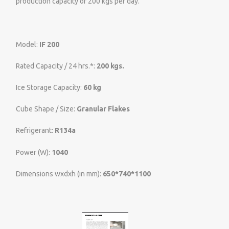
production capacity of 200 kgs per day.
Model:
IF 200
Rated Capacity / 24 hrs.*:
200 kgs.
Ice Storage Capacity:
60 kg
Cube Shape / Size:
Granular Flakes
Refrigerant:
R134a
Power (W):
1040
Dimensions wxdxh (in mm):
650*740*1100