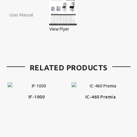
User Manual
View Flyer
RELATED PRODUCTS
IF-1000
IC-460 Premia