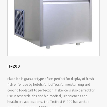
IF-200
Flake ice is granular type of ice, perfect for display of fresh
fish or for use by hotels for buffets for moisturizing and
cooling foodstuff to perfection. Flake ice is also perfect for
use in research labs and bio-medical, life sciences and
healthcare applications. The Trufrost IF-200 has a rated