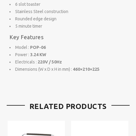
6 slot toaster
Stainless Steel construction
Rounded edge design
5 minute timer
Key Features
Model :
POP-06
Power :
3.24 KW
Electricals :
220V / 50Hz
Dimensions (W x D x H in mm) :
460×210×225
RELATED PRODUCTS