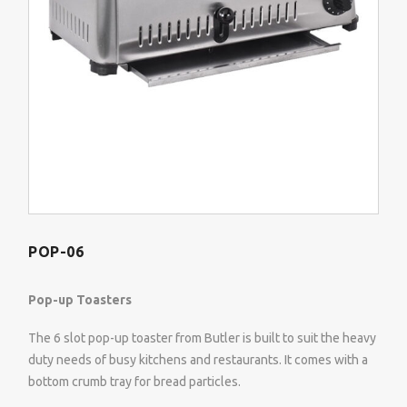
POP-06
Pop-up Toasters
The 6 slot pop-up toaster from Butler is built to suit the heavy
duty needs of busy kitchens and restaurants. It comes with a
bottom crumb tray for bread particles.