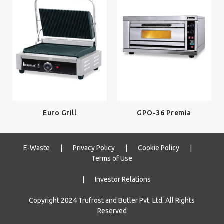
Euro Grill
GPO-36 Premia
E-Waste
|
Privacy Policy
|
Cookie Policy
|
Terms of Use
|
Investor Relations
Copyright 2024 Trufrost and Butler Pvt. Ltd. All Rights
Reserved