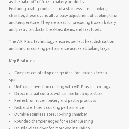
as the bake-off of frozen bakery products.
Featuring analog controls and a stainless-steel cooking
chamber, these ovens allow easy adjustment of cooking time
and temperature. They are ideal for preparing frozen bakery
and pastry products, breakfast items, and fast foods.
The AIR. Plus, technology ensures perfect heat distribution
and uniform cooking performance across all baking trays.
Key Features
Compact countertop design ideal for limited kitchen
spaces
Uniform convection cooking with AIR. Plus technology
Direct manual control with simple knob operation
Perfect for frozen bakery and pastry products
Fast and efficient cooking performance
Durable stainless steel cooking chamber
Rounded chamber edges for easier cleaning
Double-glass door for improved insulation