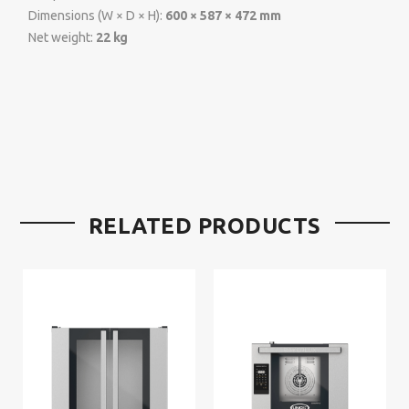
Dimensions (W × D × H):
600 × 587 × 472 mm
Net weight:
22 kg
RELATED PRODUCTS