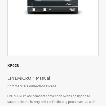
XF023
LINEMICRO™ Manual
Commercial Convection Ovens
LINEMICRO™ are compact convection ovens designed to
support simple bakery and confectionery processes, as well