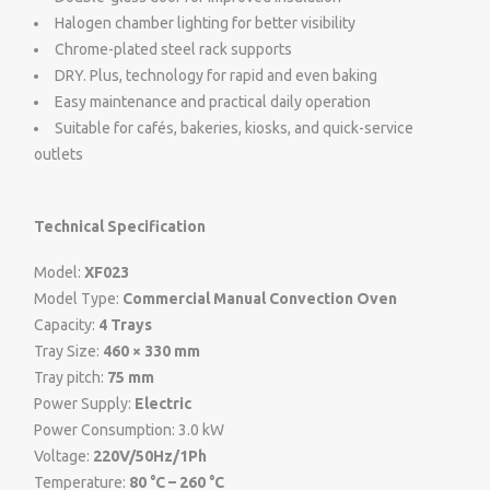
Halogen chamber lighting for better visibility
Chrome-plated steel rack supports
DRY. Plus, technology for rapid and even baking
Easy maintenance and practical daily operation
Suitable for cafés, bakeries, kiosks, and quick-service
outlets
Technical Specification
Model:
XF023
Model Type:
Commercial Manual Convection Oven
Capacity:
4 Trays
Tray Size:
460 × 330 mm
Tray pitch:
75 mm
Power Supply:
Electric
Power Consumption: 3.0 kW
Voltage:
220V/50Hz/1Ph
Temperature:
80 °C – 260 °C