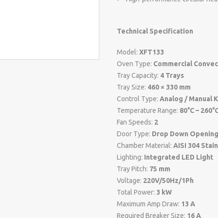
Technical Specification
Model:
XFT133
Oven Type:
Commercial Convec
Tray Capacity:
4 Trays
Tray Size:
460 × 330 mm
Control Type:
Analog / Manual 
Temperature Range:
80°C – 260°
Fan Speeds:
2
Door Type:
Drop Down Openin
Chamber Material:
AISI 304 Stai
Lighting:
Integrated LED Light
Tray Pitch:
75 mm
Voltage:
220V/50Hz/1Ph
Total Power:
3 kW
Maximum Amp Draw:
13 A
Required Breaker Size:
16 A