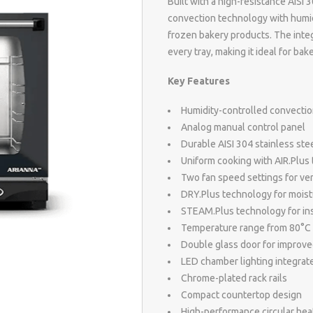
Built with a high-resistance AIS
convection technology with humidi
frozen bakery products. The inte
every tray, making it ideal for ba
Key Features
Humidity-controlled convectio
Analog manual control panel
Durable AISI 304 stainless st
Uniform cooking with AIR.Plus
Two fan speed settings for ver
DRY.Plus technology for moist
STEAM.Plus technology for ins
Temperature range from 80°C
Double glass door for improve
LED chamber lighting integrate
Chrome-plated rack rails
Compact countertop design
High-performance circular he