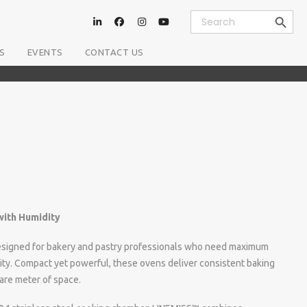
Search Button
Search
for:
S
EVENTS
CONTACT US
ith Humidity
igned for bakery and pastry professionals who need maximum
city. Compact yet powerful, these ovens deliver consistent baking
are meter of space.