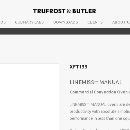
NDS
CULINARY LABS
DOWNLOADS
CLIENTS
ABOUT U
XFT133
LINEMISS™ MANUAL
Commercial Convection Oven w
LINEMISS™ MANUAL ovens are des
productivity with absolute simpli
performance in less than one squ