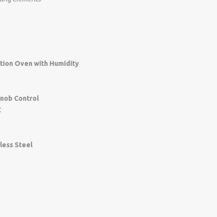
tion Oven with Humidity
Knob Control
C
g
nless Steel