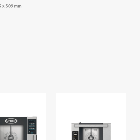
5 x 509 mm