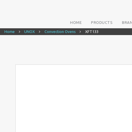
HOME
PRODUCTS
BRA
Home
UNOX
Convection Ovens
XFT133