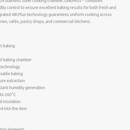
I 304 stainless steel cooking chamber, LINEMISS™ combines
ty control to ensure excellent baking results for both fresh and
grated AIR.Plus technology guarantees uniform cooking across
keries, cafés, pastry shops, and commercial kitchens.
n baking
eel baking chamber
 technology
satile baking
ure extraction
tant humidity generation
 to 260°C
d insulation
d into the door
ating elements