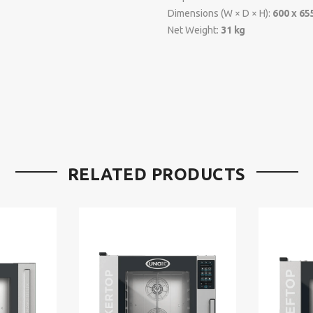
Dimensions (W × D × H):
600 x 65
Net Weight:
31 kg
RELATED PRODUCTS