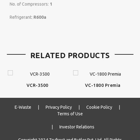
No. of Compressors:
1
Refrigerant:
R600a
RELATED PRODUCTS
VCR-3500
VC-1800 Premia
E-Waste
|
Privacy Policy
|
Cookie Policy
|
Terms of Use
|
Investor Relations
Copyright 2024 Trufrost and Butler Pvt. Ltd. All Rights