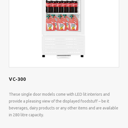
VC-300
These single door models come with LED lit interiors and
provide a pleasing view of the displayed foodstuff – be it
beverages, dairy products or any other items and are available
in 280 litre capacity.