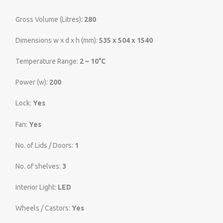
Gross Volume (Litres):
280
Dimensions w x d x h (mm):
535 x 504 x 1540
Temperature Range:
2 ~ 10°C
Power (w):
200
Lock:
Yes
Fan:
Yes
No. of Lids / Doors:
1
No. of shelves:
3
Interior Light:
LED
Wheels / Castors:
Yes