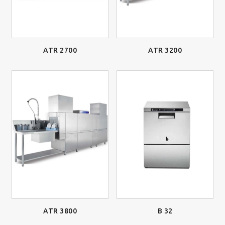
ATR 2700
ATR 3200
ATR 3800
B 32