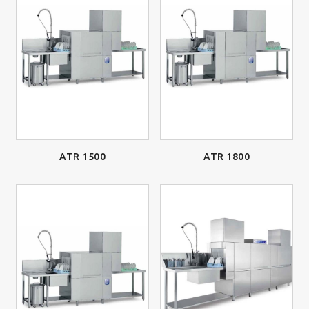
ATR 1500
ATR 1800