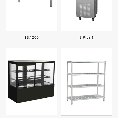
2 Plus 1
1S.1200