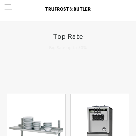
Top Rate
Big Sale up to 50%