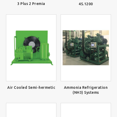
3 Plus 2 Premia
4S.1200
Air Cooled Semi-hermetic
Ammonia Refrigeration
(NH3) Systems