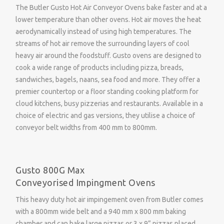
The Butler Gusto Hot Air Conveyor Ovens bake faster and at a
lower temperature than other ovens. Hot air moves the heat
aerodynamically instead of using high temperatures. The
streams of hot air remove the surrounding layers of cool
heavy air around the foodstuff. Gusto ovens are designed to
cook a wide range of products including pizza, breads,
sandwiches, bagels, naans, sea food and more. They offer a
premier countertop or a floor standing cooking platform for
cloud kitchens, busy pizzerias and restaurants. Available in a
choice of electric and gas versions, they utilise a choice of
conveyor belt widths from 400 mm to 800mm.
Gusto 800G Max
Conveyorised Impingment Ovens
This heavy duty hot air impingement oven from Butler comes
with a 800mm wide belt and a 940 mm x 800 mm baking
chamber and can bake large pizzas or 3 x 9” pizzas placed