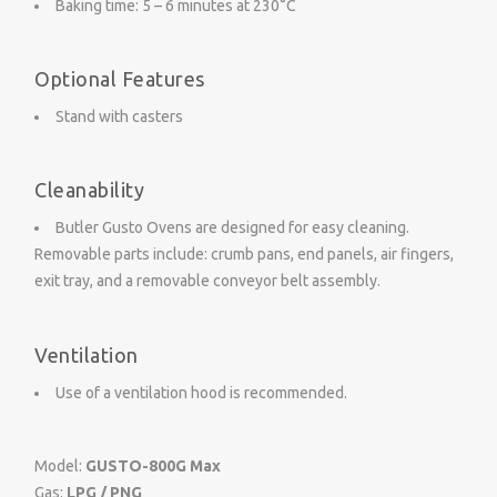
Baking time: 5 – 6 minutes at 230°C
Optional Features
Stand with casters
Cleanability
Butler Gusto Ovens are designed for easy cleaning.
Removable parts include: crumb pans, end panels, air fingers,
exit tray, and a removable conveyor belt assembly.
Ventilation
Use of a ventilation hood is recommended.
Model:
GUSTO-800G
Max
Gas:
LPG / PNG