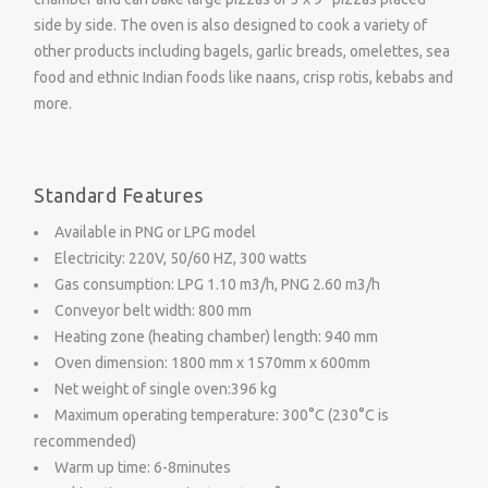
side by side. The oven is also designed to cook a variety of
other products including bagels, garlic breads, omelettes, sea
food and ethnic Indian foods like naans, crisp rotis, kebabs and
more.
Standard Features
Available in PNG or LPG model
Electricity: 220V, 50/60 HZ, 300 watts
Gas consumption: LPG 1.10 m3/h, PNG 2.60 m3/h
Conveyor belt width: 800 mm
Heating zone (heating chamber) length: 940 mm
Oven dimension: 1800 mm x 1570mm x 600mm
Net weight of single oven:396 kg
Maximum operating temperature: 300°C (230°C is
recommended)
Warm up time: 6-8minutes