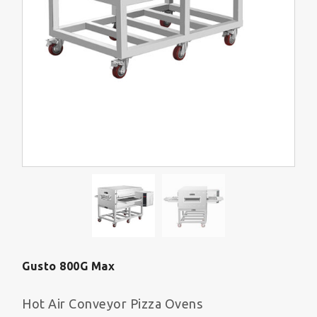
Gusto 800G Max
Hot Air Conveyor Pizza Ovens