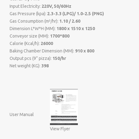
Input Electricity:
220V, 50/60Hz
Gas Pressure (kpa):
2.3-3.3 (LPG)/ 1.0-2.5 (PNG)
Gas Consumption (m³/hr):
1.10 / 2.60
Dimension L*W*H (MM):
1800 x 1510 x 1250
Conveyor size (MM):
1700*800
Calorie (Kcal/h):
26000
Baking Chamber Dimension (MM):
910 x 800
Output pcs (9” pizza):
150/hr
Net weight (KG):
398
User Manual
View Flyer