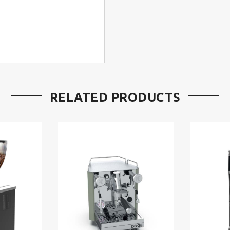
RELATED PRODUCTS