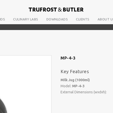
NDS
CULINARY LABS
DOWNLOADS
CLIENTS
ABOUT U
MP-4-3
Key Features
Milk Jug (1000ml)
Model:
MP-4-3
External Dimensions (wxdxh):