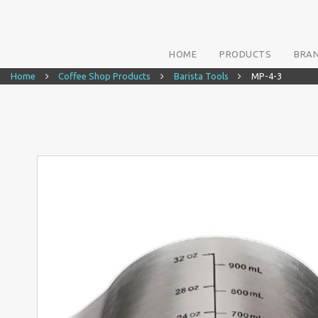
HOME
PRODUCTS
BRA
Home
Coffee Shop Products
Barista Tools
MP-4-3