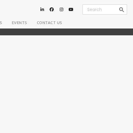
Search Button
Search
for:
S
EVENTS
CONTACT US