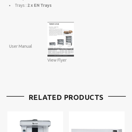
Trays :
2 x EN Trays
User Manual
View Flyer
RELATED PRODUCTS