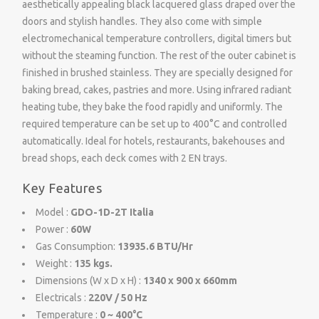
aesthetically appealing black lacquered glass draped over the
doors and stylish handles. They also come with simple
electromechanical temperature controllers, digital timers but
without the steaming function. The rest of the outer cabinet is
finished in brushed stainless. They are specially designed for
baking bread, cakes, pastries and more. Using infrared radiant
heating tube, they bake the food rapidly and uniformly. The
required temperature can be set up to 400°C and controlled
automatically. Ideal for hotels, restaurants, bakehouses and
bread shops, each deck comes with 2 EN trays.
Key Features
Model :
GDO-1D-2T Italia
Power :
60W
Gas Consumption:
13935.6 BTU/Hr
Weight :
135 kgs.
Dimensions (W x D x H) :
1340 x 900 x 660mm
Electricals :
220V / 50 Hz
Temperature :
0 ~ 400°C