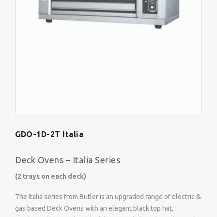
GDO-1D-2T Italia
Deck Ovens – Italia Series
(2 trays on each deck)
The Italia series from Butler is an upgraded range of electric &
gas based Deck Ovens with an elegant black top hat,