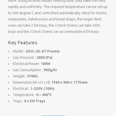
more. Using infrared radiant heating tube, they bake the food
rapidly and uniformly. The required temperature can be set up
to 300 degree C and controlled automatically. Ideal for hotels,
restaurants, bakehouses and bread shops, the single deck
oven can take 2 EN trays, the 2 Deck Ovens can take 4 EN
trays and the 3 Deck Ovens can accommodate 6 EN trays.
Key Features
Model :
GDO-3D-6T Premia
Gas Pressure :
2800 (Pa)
Electrical Power:
180W
Gas Consumption :
900g/hr
Weight :
370KG
Dimensions (W x D x H):
1340 x 900 x 1775mm
Electrical :
1-220V / 50Hz
Temperature :
0 ~ 400°C
Trays :
6 x EN Trays