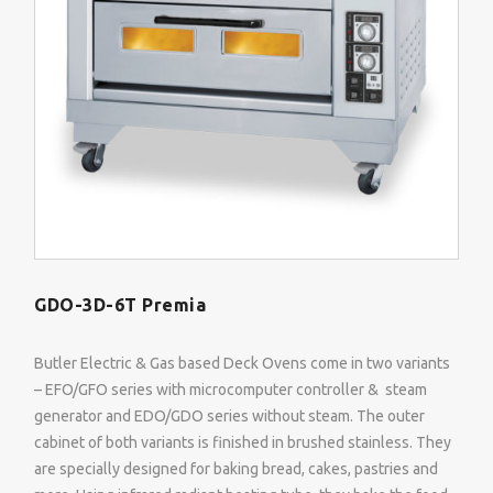
GDO-3D-6T Premia
Butler Electric & Gas based Deck Ovens come in two variants
– EFO/GFO series with microcomputer controller & steam
generator and EDO/GDO series without steam. The outer
cabinet of both variants is finished in brushed stainless. They
are specially designed for baking bread, cakes, pastries and