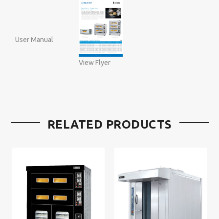
User Manual
View Flyer
RELATED PRODUCTS