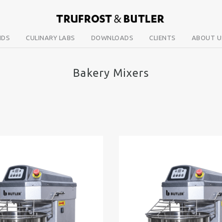
NDS
CULINARY LABS
DOWNLOADS
CLIENTS
ABOUT U
Bakery Mixers