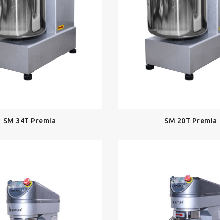
SM 34T Premia
SM 20T Premia