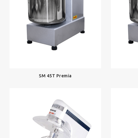
SM 45T Premia