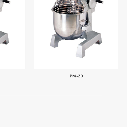
PM-20