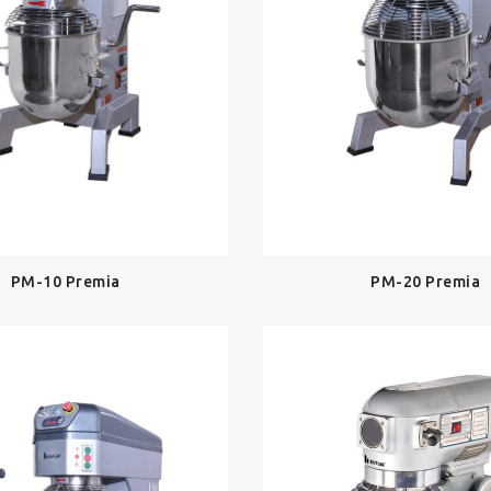
PM-10 Premia
PM-20 Premia