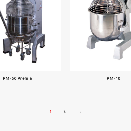
PM-60 Premia
PM-10
1
2
→