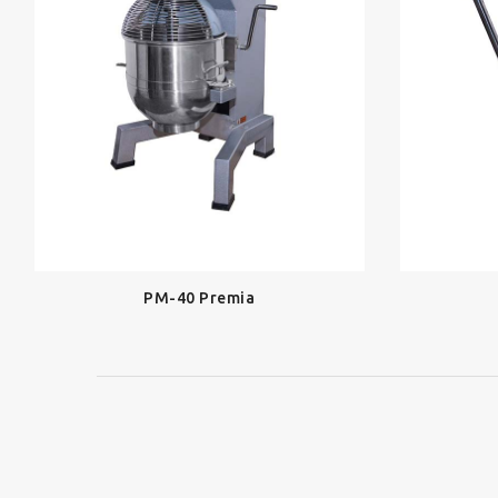
PM-40 Premia