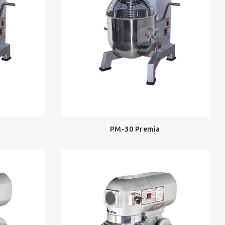
PM-30 Premia