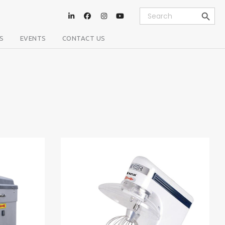
Search Button
Search
for:
S
EVENTS
CONTACT US