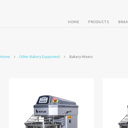
HOME
PRODUCTS
BRA
Home
Other Bakery Equipment
Bakery Mixers