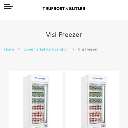
Visi Freezer
Home
Supermarket Refrigeration
Visi Freezer