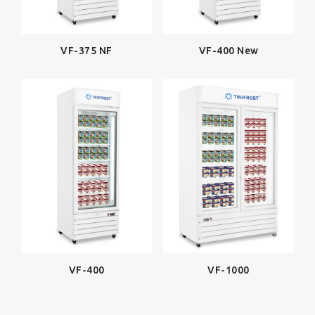
VF-375 NF
VF-400 New
VF-400
VF-1000