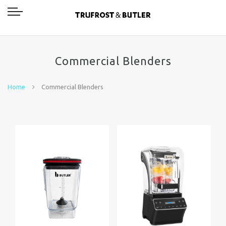
Commercial Blenders
Home
Commercial Blenders