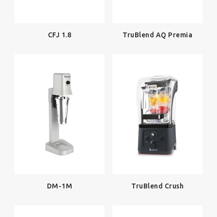
CFJ 1.8
TruBlend AQ Premia
TruBlend Crush
DM-1M