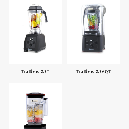
TruBlend 2.2T
TruBlend 2.2AQT