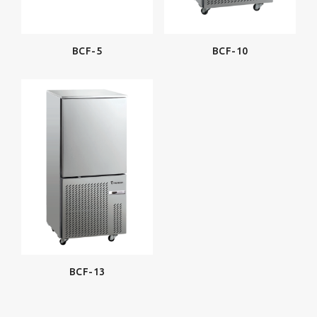
BCF-5
BCF-10
BCF-13