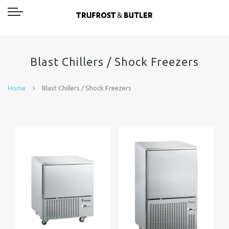
Blast Chillers / Shock Freezers
Home
Blast Chillers / Shock Freezers