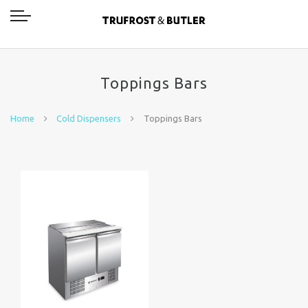
Toppings Bars
Home
Cold Dispensers
Toppings Bars