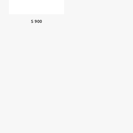
S 900