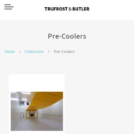
Pre-Coolers
Home
Coldrooms
Pre-Coolers