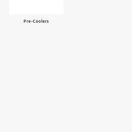
Pre-Coolers