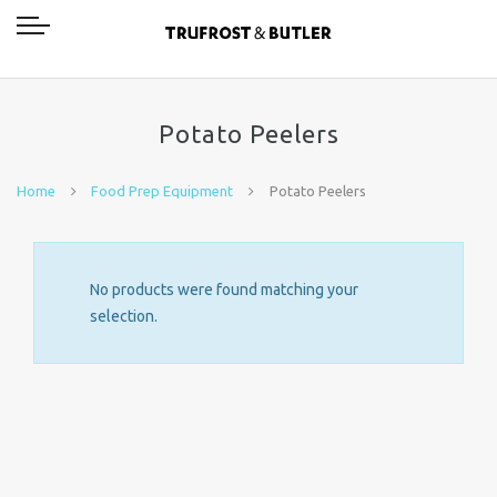
Potato Peelers
Home
Food Prep Equipment
Potato Peelers
No products were found matching your
selection.