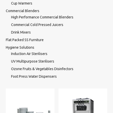
Cup Warmers
Commercial Blenders
High Performance Commercial Blenders
Commercial Cold Pressed Juicers
Drink Mixers
Flat Packed SS Furniture
Hygiene Solutions
Induction Air Sterilisers
UV Multipurpose Sterilisers
Ozone Fruits & Vegetables Disinfectors
Foot Press Water Dispensers