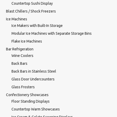
Countertop Sushi Display
Blast Chillers / Shock Freezers
Ice Machines
Ice Makers with Built-In Storage
Modular Ice Machines with Separate Storage Bins
Flake Ice Machines
Bar Refrigeration
Wine Coolers
Back Bars
Back Bars in Stainless Steel
Glass Door Undercounters
Glass Frosters
Confectionery Showcases
Floor Standing Displays
Countertop Warm Showcases