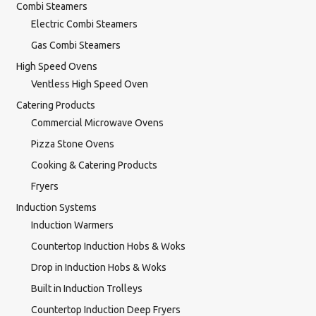
Combi Steamers
Electric Combi Steamers
Gas Combi Steamers
High Speed Ovens
Ventless High Speed Oven
Catering Products
Commercial Microwave Ovens
Pizza Stone Ovens
Cooking & Catering Products
Fryers
Induction Systems
Induction Warmers
Countertop Induction Hobs & Woks
Drop in Induction Hobs & Woks
Built in Induction Trolleys
Countertop Induction Deep Fryers