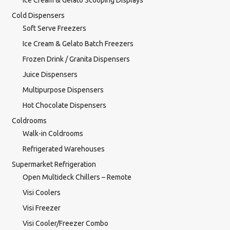
Ice Cream & Gelato Scooping Displays
Cold Dispensers
Soft Serve Freezers
Ice Cream & Gelato Batch Freezers
Frozen Drink / Granita Dispensers
Juice Dispensers
Multipurpose Dispensers
Hot Chocolate Dispensers
Coldrooms
Walk-in Coldrooms
Refrigerated Warehouses
Supermarket Refrigeration
Open Multideck Chillers – Remote
Visi Coolers
Visi Freezer
Visi Cooler/Freezer Combo