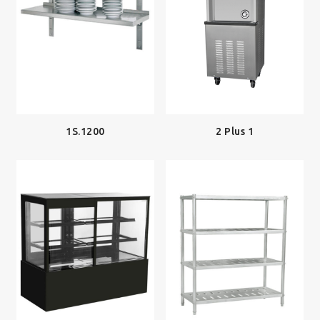
2 Plus 1
1S.1200