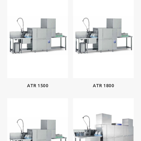
ATR 1500
ATR 1800