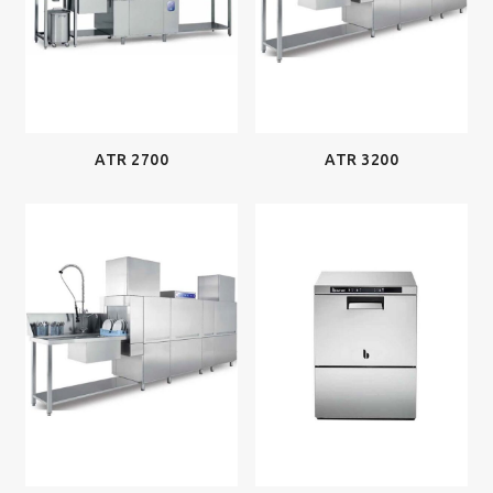
ATR 2700
ATR 3200