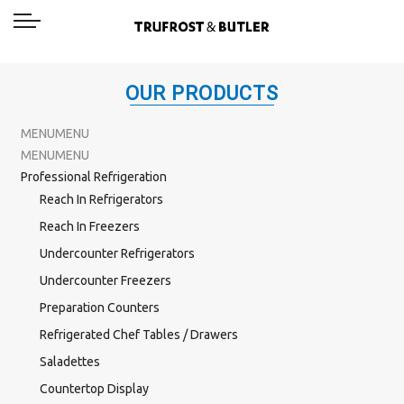
OUR PRODUCTS
MENU
MENU
MENU
MENU
Professional Refrigeration
Reach In Refrigerators
Reach In Freezers
Undercounter Refrigerators
Undercounter Freezers
Preparation Counters
Refrigerated Chef Tables / Drawers
Saladettes
Countertop Display