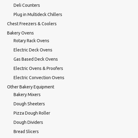
Deli Counters
Plug in Multideck Chillers
Chest Freezers & Coolers
Bakery Ovens
Rotary Rack Ovens
Electric Deck Ovens
Gas Based Deck Ovens
Electric Ovens & Proofers
Electric Convection Ovens
Other Bakery Equipment
Bakery Mixers
Dough Sheeters
Pizza Dough Roller
Dough Dividers
Bread Slicers