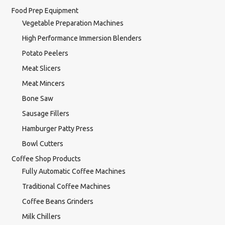
Food Prep Equipment
Vegetable Preparation Machines
High Performance Immersion Blenders
Potato Peelers
Meat Slicers
Meat Mincers
Bone Saw
Sausage Fillers
Hamburger Patty Press
Bowl Cutters
Coffee Shop Products
Fully Automatic Coffee Machines
Traditional Coffee Machines
Coffee Beans Grinders
Milk Chillers