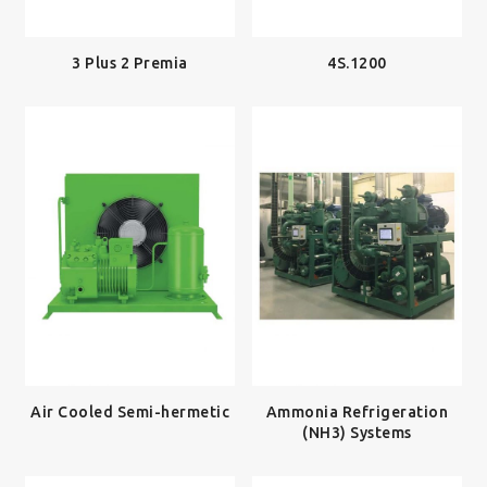
3 Plus 2 Premia
4S.1200
Air Cooled Semi-hermetic
Ammonia Refrigeration
(NH3) Systems